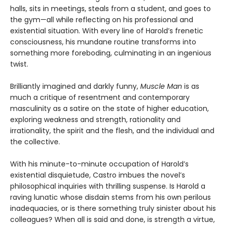
halls, sits in meetings, steals from a student, and goes to
the gym—all while reflecting on his professional and
existential situation. With every line of Harold’s frenetic
consciousness, his mundane routine transforms into
something more foreboding, culminating in an ingenious
twist.
Brilliantly imagined and darkly funny,
Muscle Man
is as
much a critique of resentment and contemporary
masculinity as a satire on the state of higher education,
exploring weakness and strength, rationality and
irrationality, the spirit and the flesh, and the individual and
the collective.
With his minute-to-minute occupation of Harold’s
existential disquietude, Castro imbues the novel’s
philosophical inquiries with thrilling suspense. Is Harold a
raving lunatic whose disdain stems from his own perilous
inadequacies, or is there something truly sinister about his
colleagues? When all is said and done, is strength a virtue,