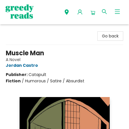
Greedy Reads Remington
Go back
Muscle Man
A Novel
Jordan Castro
Publisher:
Catapult
Fiction
/
Humorous / Satire / Absurdist