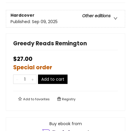
Hardcover
Other editions
Published:
Sep 09, 2025
Greedy Reads Remington
$27.00
Special order
Add to cart
Add to
favorites
Registry
Buy ebook from