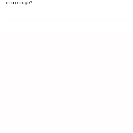
or a mirage?