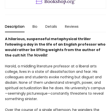
Description
Bio
Details
Reviews
A hilarious, suspenseful metaphysical thriller
following a day in the life of an English professor who
would rather be lifting weights from the author of
the cult hit
The Novelist
Harold, a middling literature professor at a liberal arts
college, lives in a state of dissatisfaction and fear. His
colleagues and students evoke nothing but disgust and
disdain. None of them understand strength, power, and
spiritual actualization like he does. His university’s campus
—seemingly picturesque—constantly threatens to reveal
something sinister.
Over the course of a single afternoon, he wanders the