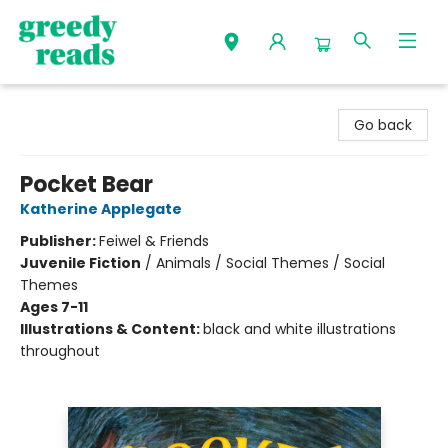
Greedy Reads Remington
Go back
Pocket Bear
Katherine Applegate
Publisher:
Feiwel & Friends
Juvenile Fiction
/
Animals / Social Themes / Social
Themes
Ages 7-11
Illustrations & Content:
black and white illustrations
throughout