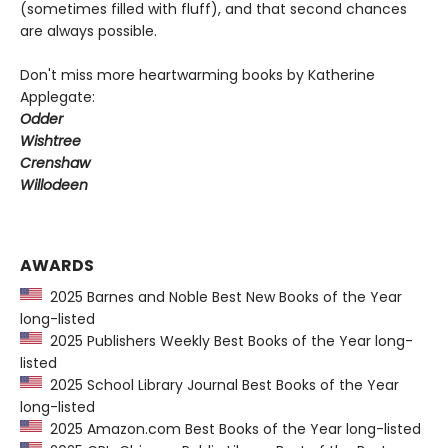
(sometimes filled with fluff), and that second chances
are always possible.
Don't miss more heartwarming books by Katherine
Applegate:
Odder
Wishtree
Crenshaw
Willodeen
AWARDS
2025 Barnes and Noble Best New Books of the Year
long-listed
2025 Publishers Weekly Best Books of the Year long-
listed
2025 School Library Journal Best Books of the Year
long-listed
2025 Amazon.com Best Books of the Year long-listed