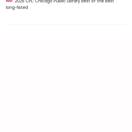
2025 CPL: Chicago Public Library Best of the Best
long-listed