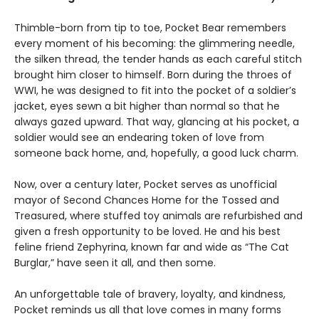
Thimble-born from tip to toe, Pocket Bear remembers
every moment of his becoming: the glimmering needle,
the silken thread, the tender hands as each careful stitch
brought him closer to himself. Born during the throes of
WWI, he was designed to fit into the pocket of a soldier’s
jacket, eyes sewn a bit higher than normal so that he
always gazed upward. That way, glancing at his pocket, a
soldier would see an endearing token of love from
someone back home, and, hopefully, a good luck charm.
Now, over a century later, Pocket serves as unofficial
mayor of Second Chances Home for the Tossed and
Treasured, where stuffed toy animals are refurbished and
given a fresh opportunity to be loved. He and his best
feline friend Zephyrina, known far and wide as “The Cat
Burglar,” have seen it all, and then some.
An unforgettable tale of bravery, loyalty, and kindness,
Pocket reminds us all that love comes in many forms