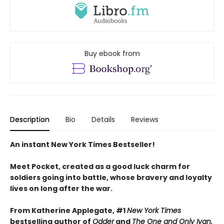
Buy ebook from
Description
Bio
Details
Reviews
An instant New York Times Bestseller!
Meet Pocket, created as a good luck charm for
soldiers going into battle, whose bravery and loyalty
lives on long after the war.
From Katherine Applegate, #1
New York Times
bestselling author of
Odder
and
The One and Only Ivan.