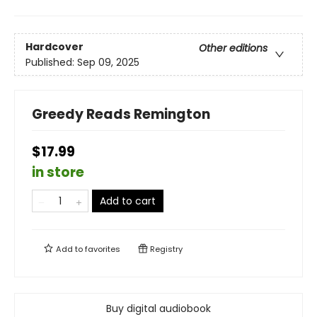
Hardcover
Other editions
Published:
Sep 09, 2025
Greedy Reads Remington
$17.99
in store
Add to cart
Add to
favorites
Registry
Buy digital audiobook