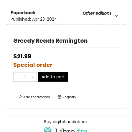
Paperback
Other editions
Published:
Apr 23, 2024
Greedy Reads Remington
$21.99
Special order
Add to cart
Add to
favorites
Registry
Buy digital audiobook