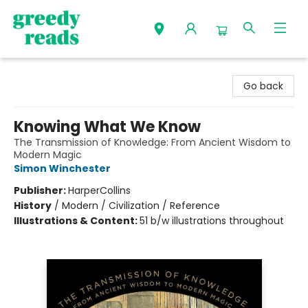
Greedy Reads Remington
Go back
Knowing What We Know
The Transmission of Knowledge: From Ancient Wisdom to
Modern Magic
Simon Winchester
Publisher:
HarperCollins
History
/
Modern / Civilization / Reference
Illustrations & Content:
51 b/w illustrations throughout