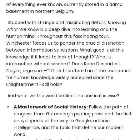
of everything ever known, currently stored in a damp
basement in northern Belgium.
Studded with strange and fascinating details,
Knowing
What We Know
is a deep dive into learning and the
human mind. Throughout this fascinating tour,
Winchester forces us to ponder the crucial distinction
between information vs. wisdom. What good is all this
knowledge if it leads to lack of thought? What is
information without wisdom? Does Rene Descartes’s
Cogito, ergo sum
—“I think therefore I am,” the foundation
for human knowledge widely accepted since the
Enlightenment—still hold?
And what will the world be like if no one in it is wise?
A Masterwork of Social History:
Follow the path of
progress from Gutenberg’s printing press and the first
encyclopedia all the way to Google, artificial
intelligence, and the tools that define our modern
world.