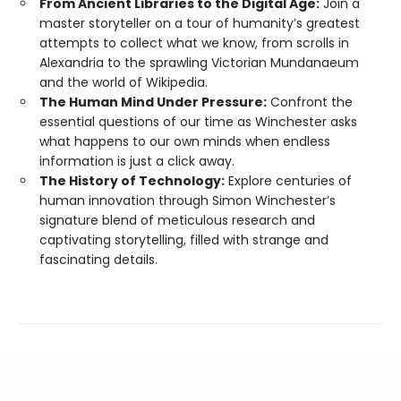
From Ancient Libraries to the Digital Age:
Join a
master storyteller on a tour of humanity’s greatest
attempts to collect what we know, from scrolls in
Alexandria to the sprawling Victorian Mundanaeum
and the world of Wikipedia.
The Human Mind Under Pressure:
Confront the
essential questions of our time as Winchester asks
what happens to our own minds when endless
information is just a click away.
The History of Technology:
Explore centuries of
human innovation through Simon Winchester’s
signature blend of meticulous research and
captivating storytelling, filled with strange and
fascinating details.