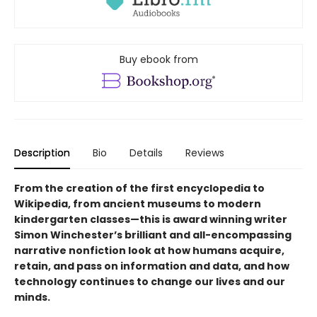
Buy ebook from
Description
Bio
Details
Reviews
From the creation of the first encyclopedia to
Wikipedia, from ancient museums to modern
kindergarten classes—this is award winning writer
Simon Winchester’s brilliant and all-encompassing
narrative nonfiction look at how humans acquire,
retain, and pass on information and data, and how
technology continues to change our lives and our
minds.