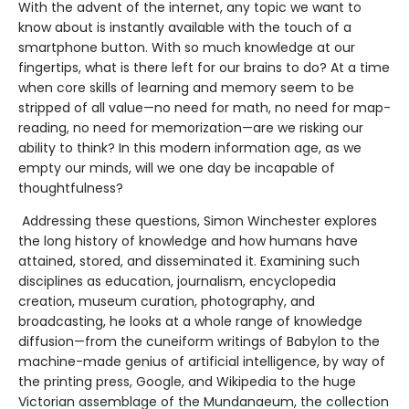
With the advent of the internet, any topic we want to
know about is instantly available with the touch of a
smartphone button. With so much knowledge at our
fingertips, what is there left for our brains to do? At a time
when core skills of learning and memory seem to be
stripped of all value—no need for math, no need for map-
reading, no need for memorization—are we risking our
ability to think? In this modern information age, as we
empty our minds, will we one day be incapable of
thoughtfulness?
Addressing these questions, Simon Winchester explores
the long history of knowledge and how humans have
attained, stored, and disseminated it. Examining such
disciplines as education, journalism, encyclopedia
creation, museum curation, photography, and
broadcasting, he looks at a whole range of knowledge
diffusion—from the cuneiform writings of Babylon to the
machine-made genius of artificial intelligence, by way of
the printing press, Google, and Wikipedia to the huge
Victorian assemblage of the Mundanaeum, the collection