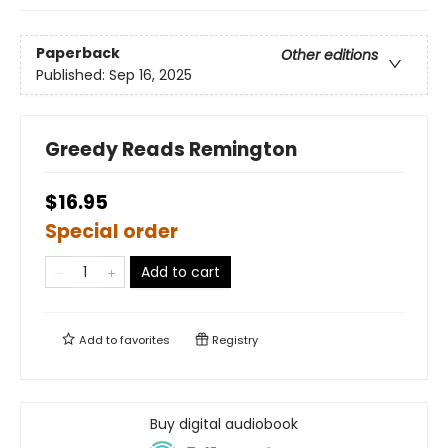
Paperback
Other editions
Published:
Sep 16, 2025
Greedy Reads Remington
$16.95
Special order
Add to cart
Add to
favorites
Registry
Buy digital audiobook