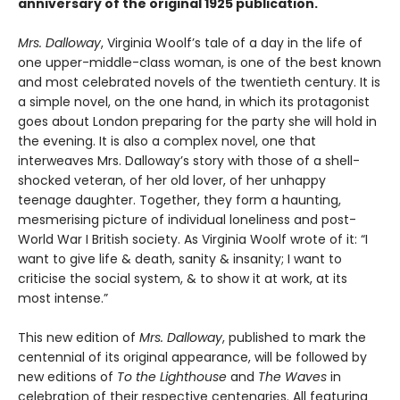
anniversary of the original 1925 publication.
Mrs. Dalloway
, Virginia Woolf’s tale of a day in the life of
one upper-middle-class woman, is one of the best known
and most celebrated novels of the twentieth century. It is
a simple novel, on the one hand, in which its protagonist
goes about London preparing for the party she will hold in
the evening. It is also a complex novel, one that
interweaves Mrs. Dalloway’s story with those of a shell-
shocked veteran, of her old lover, of her unhappy
teenage daughter. Together, they form a haunting,
mesmerising picture of individual loneliness and post-
World War I British society. As Virginia Woolf wrote of it: “I
want to give life & death, sanity & insanity; I want to
criticise the social system, & to show it at work, at its
most intense.”
This new edition of
Mrs. Dalloway
, published to mark the
centennial of its original appearance, will be followed by
new editions of
To the Lighthouse
and
The Waves
in
celebration of their respective centenaries. All featuring