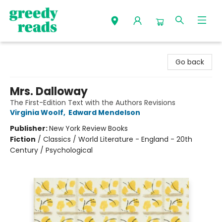
Greedy Reads Remington
Go back
Mrs. Dalloway
The First-Edition Text with the Authors Revisions
Virginia Woolf
,
Edward Mendelson
Publisher:
New York Review Books
Fiction
/
Classics / World Literature - England - 20th
Century / Psychological