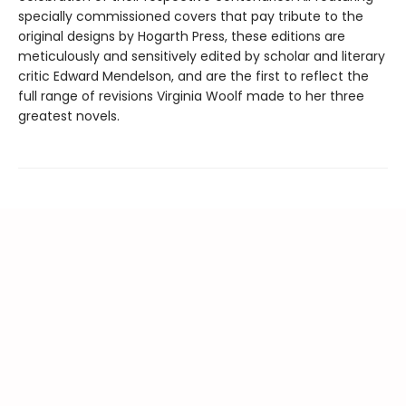
specially commissioned covers that pay tribute to the
original designs by Hogarth Press, these editions are
meticulously and sensitively edited by scholar and literary
critic Edward Mendelson, and are the first to reflect the
full range of revisions Virginia Woolf made to her three
greatest novels.