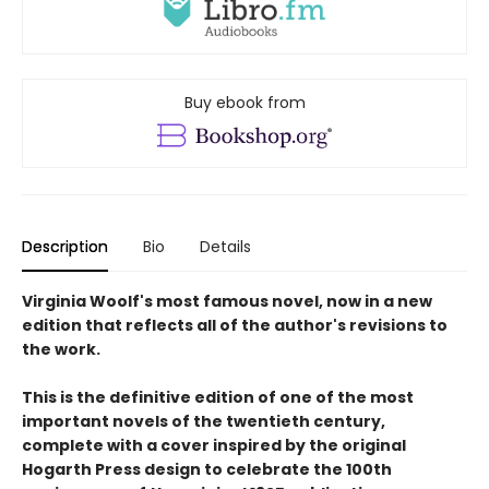
Buy ebook from
Description
Bio
Details
Virginia Woolf's most famous novel, now in a new
edition that reflects all of the author's revisions to
the work.
This is the definitive edition of one of the most
important novels of the twentieth century,
complete with a cover inspired by the original
Hogarth Press design to celebrate the 100th