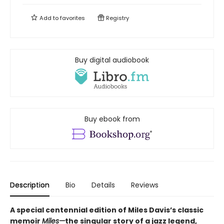
Add to
favorites
Registry
Buy digital audiobook
Buy ebook from
Description
Bio
Details
Reviews
A special centennial edition of Miles Davis’s classic
memoir
Miles—
the singular story of a jazz legend,