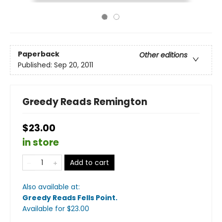
Paperback
Other editions
Published:
Sep 20, 2011
Greedy Reads Remington
$23.00
in store
Add to cart
Also available at:
Greedy Reads Fells Point
.
Available
for $
23.00