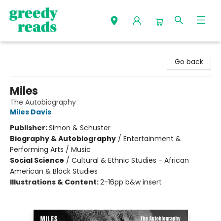
Greedy Reads Remington
Go back
Miles
The Autobiography
Miles Davis
Publisher:
Simon & Schuster
Biography & Autobiography
/
Entertainment &
Performing Arts / Music
Social Science
/
Cultural & Ethnic Studies - African
American & Black Studies
Illustrations & Content:
2-16pp b&w insert