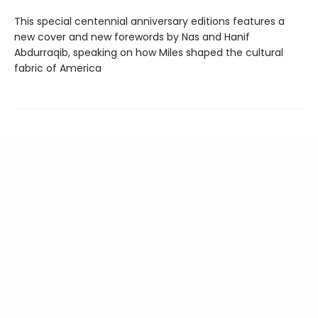
This special centennial anniversary editions features a
new cover and new forewords by Nas and Hanif
Abdurraqib, speaking on how Miles shaped the cultural
fabric of America