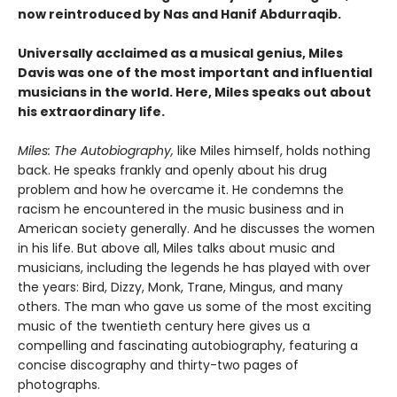
now reintroduced by Nas and Hanif Abdurraqib.
Universally acclaimed as a musical genius, Miles
Davis was one of the most important and influential
musicians in the world.
Here, Miles speaks out about
his extraordinary life.
Miles: The Autobiography,
like Miles himself, holds nothing
back. He speaks frankly and openly about his drug
problem and how he overcame it. He condemns the
racism he encountered in the music business and in
American society generally. And he discusses the women
in his life. But above all, Miles talks about music and
musicians, including the legends he has played with over
the years: Bird, Dizzy, Monk, Trane, Mingus, and many
others. The man who gave us some of the most exciting
music of the twentieth century here gives us a
compelling and fascinating autobiography, featuring a
concise discography and thirty-two pages of
photographs.