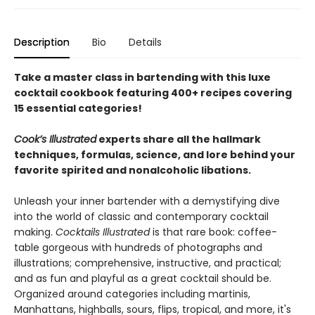
Description
Bio
Details
Take a master class in bartending with this luxe
cocktail cookbook featuring 400+ recipes covering
15 essential categories!
Cook’s Illustrated
experts share all the hallmark
techniques, formulas, science, and lore behind your
favorite spirited and nonalcoholic libations.
Unleash your inner bartender with a demystifying dive
into the world of classic and contemporary cocktail
making.
Cocktails Illustrated
is that rare book: coffee-
table gorgeous with hundreds of photographs and
illustrations; comprehensive, instructive, and practical;
and as fun and playful as a great cocktail should be.
Organized around categories including martinis,
Manhattans, highballs, sours, flips, tropical, and more, it's