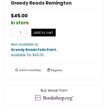
Greedy Reads Remington
$45.00
in store
Add to cart
Also available at:
Greedy Reads Fells Point
.
Available
for $
45.00
Add to
favorites
Registry
Buy ebook from