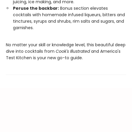
juicing, ice making, and more.
Peruse the backbar:
Bonus section elevates
cocktails with homemade infused liqueurs, bitters and
tinctures, syrups and shrubs, rim salts and sugars, and
garnishes.
No matter your skill or knowledge level, this beautiful deep
dive into cocktails from
Cook's Illustrated
and America's
Test Kitchen is your new go-to guide.