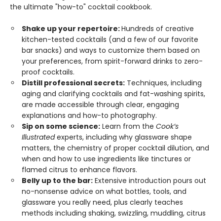
the ultimate "how-to" cocktail cookbook.
Shake up your repertoire:
Hundreds of creative
kitchen-tested cocktails (and a few of our favorite
bar snacks) and ways to customize them based on
your preferences, from spirit-forward drinks to zero-
proof cocktails.
Distill professional secrets:
Techniques, including
aging and clarifying cocktails and fat-washing spirits,
are made accessible through clear, engaging
explanations and how-to photography.
Sip on some science:
Learn from the
Cook’s
Illustrated
experts, including why glassware shape
matters, the chemistry of proper cocktail dilution, and
when and how to use ingredients like tinctures or
flamed citrus to enhance flavors.
Belly up to the bar:
Extensive introduction pours out
no-nonsense advice on what bottles, tools, and
glassware you really need, plus clearly teaches
methods including shaking, swizzling, muddling, citrus