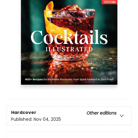
Hardcover
Other editions
Published:
Nov 04, 2025