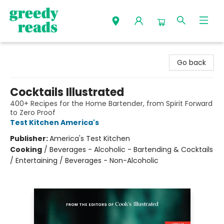
Greedy Reads Remington
Go back
Cocktails Illustrated
400+ Recipes for the Home Bartender, from Spirit Forward
to Zero Proof
Test Kitchen America's
Publisher:
America's Test Kitchen
Cooking
/
Beverages - Alcoholic - Bartending & Cocktails
/ Entertaining / Beverages - Non-Alcoholic