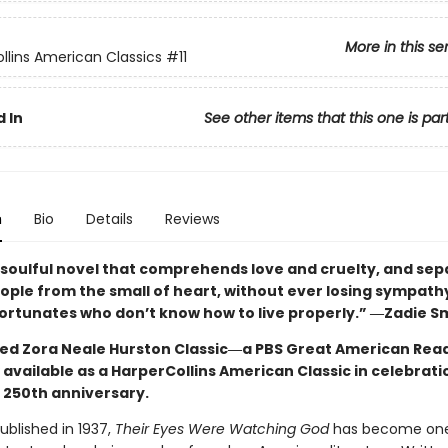
More in this se
llins American Classics
#11
 In
See other items that this one is par
n
Bio
Details
Reviews
 soulful novel that comprehends love and cruelty, and sep
eople from the small of heart, without ever losing sympath
ortunates who don’t know how to live properly.” ―Zadie S
ed Zora Neale Hurston Classic―a PBS Great American Read
available as a HarperCollins American Classic in celebrati
 250th anniversary.
published in 1937,
Their Eyes Were Watching God
has become one