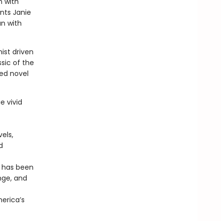
n with
unts Janie
an with
ist driven
ssic of the
ed novel
e vivid
els,
d
r has been
nge, and
merica’s