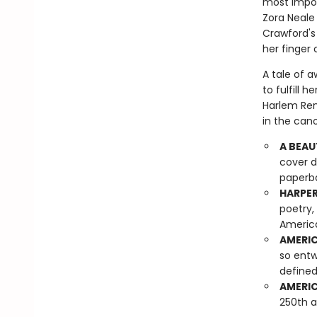
most impor
Zora Neale 
Crawford's 
her finger 
A tale of 
to fulfill 
Harlem Ren
in the cano
A BEAU
cover d
paperba
HARPER
poetry,
America
AMERIC
so entw
defined
AMERIC
250th a