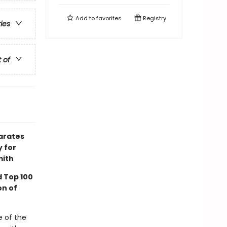
Add to
favorites
Registry
ries
t of
arates
y for
mith
 Top 100
on of
 of the