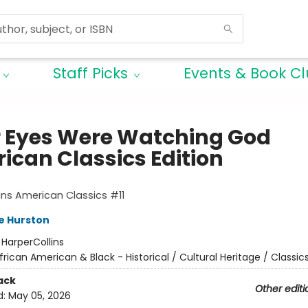
Staff Picks
Events & Book C
r Eyes Were Watching God
ican Classics Edition
ins American Classics #11
e Hurston
:
HarperCollins
frican American & Black - Historical / Cultural Heritage / Classic
ack
Other editi
d:
May 05, 2026