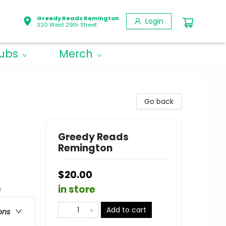
Greedy Reads Remington
Login
320 West 29th Street
lubs
Merch
Go back
Greedy Reads
Remington
$20.00
in store
s
Add to cart
ons