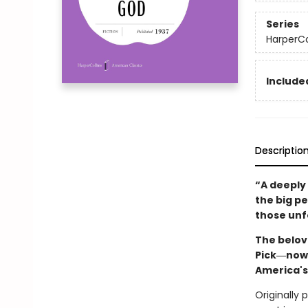
Series
HarperCo
Included
Descriptio
“A deeply
the big p
those unf
The belov
Pick―now 
America's
Originally 