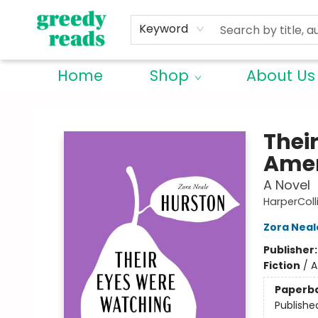
Keyword
Home
Shop
About Us
Greedy Reads Remington
Thei
Amer
A Novel
HarperColl
Zora Neal
Publisher
Fiction
/
A
Paperb
Publishe