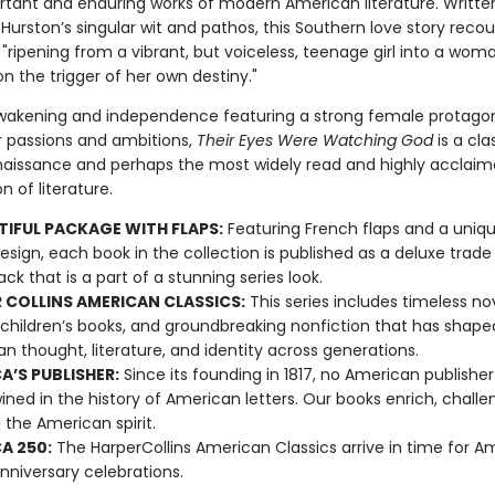
tant and enduring works of modern American literature. Writte
Hurston’s singular wit and pathos, this Southern love story reco
"ripening from a vibrant, but voiceless, teenage girl into a wom
on the trigger of her own destiny."
awakening and independence featuring a strong female protagon
her passions and ambitions,
Their Eyes Were Watching God
is a cla
aissance and perhaps the most widely read and highly acclaim
n of literature.
TIFUL PACKAGE WITH FLAPS:
Featuring French flaps and a uniqu
esign, each book in the collection is published as a deluxe trade
ck that is a part of a stunning series look.
 COLLINS AMERICAN CLASSICS:
This series includes timeless nov
 children’s books, and groundbreaking nonfiction that has shape
n thought, literature, and identity across generations.
A’S PUBLISHER:
Since its founding in 1817, no American publishe
ined in the history of American letters. Our books enrich, challe
 the American spirit.
A 250:
The HarperCollins American Classics arrive in time for A
nniversary celebrations.