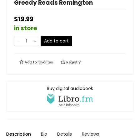
Greedy Reads Remington
$19.99
in store
Add to cart
Add to
favorites
Registry
Buy digital audiobook
Description
Bio
Details
Reviews