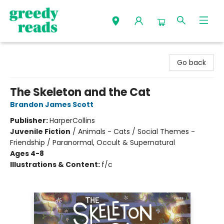
Greedy Reads Remington
Go back
The Skeleton and the Cat
Brandon James Scott
Publisher:
HarperCollins
Juvenile Fiction
/
Animals - Cats / Social Themes -
Friendship / Paranormal, Occult & Supernatural
Ages 4-8
Illustrations & Content:
f/c