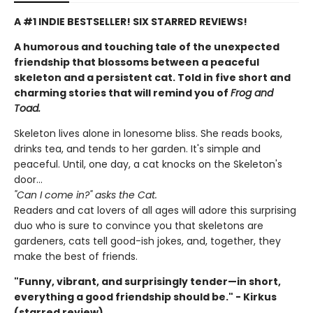
A #1 INDIE BESTSELLER! SIX STARRED REVIEWS!
A humorous and touching tale of the unexpected
friendship that blossoms between a peaceful
skeleton and a persistent cat. Told in five short and
charming stories that will remind you of
Frog and
Toad.
Skeleton lives alone in lonesome bliss. She reads books,
drinks tea, and tends to her garden. It's simple and
peaceful. Until, one day, a cat knocks on the Skeleton's
door...
"Can I come in?" asks the Cat.
Readers and cat lovers of all ages will adore this surprising
duo who is sure to convince you that skeletons are
gardeners, cats tell good-ish jokes, and, together, they
make the best of friends.
"Funny, vibrant, and surprisingly tender—in short,
everything a good friendship should be." - Kirkus
(starred review)