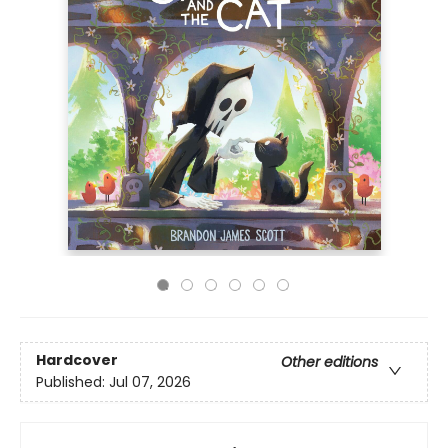
Hardcover
Other editions
Published:
Jul 07, 2026