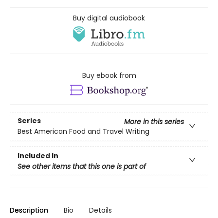
Buy digital audiobook
Buy ebook from
Series
More in this series
Best American Food and Travel Writing
Included In
See other items that this one is part of
Description
Bio
Details