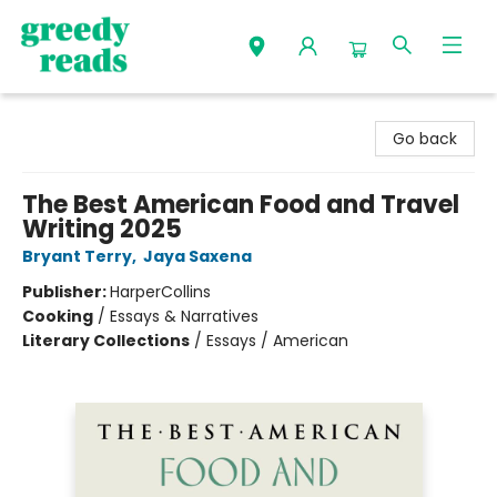
Greedy Reads Remington
Go back
The Best American Food and Travel
Writing 2025
Bryant Terry
,
Jaya Saxena
Publisher:
HarperCollins
Cooking
/
Essays & Narratives
Literary Collections
/
Essays / American