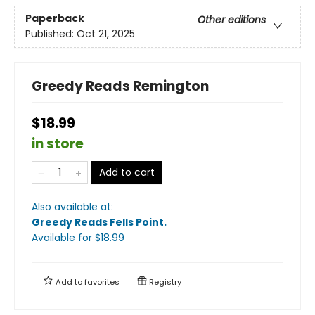
Paperback
Other editions
Published:
Oct 21, 2025
Greedy Reads Remington
$18.99
in store
Add to cart
Also available at:
Greedy Reads Fells Point
.
Available
for $
18.99
Add to
favorites
Registry