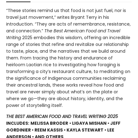
“These stories remind us that food is not just fuel, nor is
travel just movement,” writes Bryant Terry in his
introduction. “They are acts of remembrance, resistance,
and connection.”
The Best American Food and Travel
Writing
2025 embodies this wisdom, offering an incredible
range of stories that refine and revitalize our relationship
to taste, place, and the narratives that we build around
them. From tracing the history and endurance of
heirloom Laotian rice to investigating how foraging is
transforming a city’s restaurant culture, to meditating on
the significance of Indigenous communities reclaiming
their ancestral lands, these works reveal how food and
travel are never simply about what’s on the plate or
where we go—they are about history, identity, and the
power of storytelling itself.
THE BEST AMERICAN FOOD AND TRAVEL WRITING 2025
INCLUDES:
MELISSA BRODER
• LIGAYA MISHAN • JEFF
GORDINIER • REEM KASSIS • KAYLA STEWART • LEE
ANDERSON • AND OTHERS