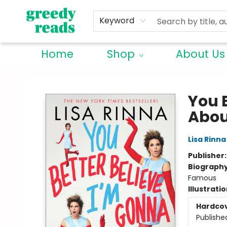
Keyword
Home
Shop
About Us
Greedy Reads Remington
You 
Abou
Lisa Rinna
Publisher
Biograph
Famous
Illustrati
Hardco
Publishe