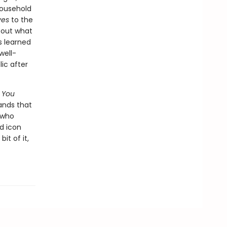
household
ves
to the
bout what
s learned
well-
ic after
,
You
ands that
 who
od icon
it of it,