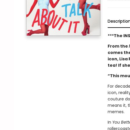
Descriptio
***The IN
From the
comes the
icon, Lisa
tea! If sh
“This mou
For decade
icon, reali
couture dow
means it, 
memes.
In
You Bett
rollercoast