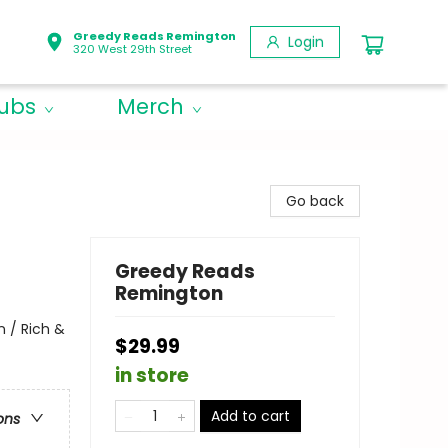
Greedy Reads Remington
Login
320 West 29th Street
lubs
Merch
Go back
Greedy Reads
Remington
 / Rich &
$29.99
in store
Add to cart
ons