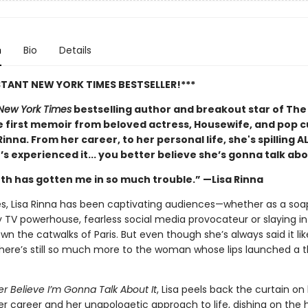
n
Bio
Details
STANT NEW YORK TIMES BESTSELLER!***
New York Times
bestselling author and breakout star of The
 first memoir from beloved actress, Housewife, and pop c
 Rinna. From her career, to her personal life, she's spilling A
e’s experienced it... you better believe she’s gonna talk abo
th has gotten me in so much trouble.” —Lisa Rinna
s, Lisa Rinna has been captivating audiences—whether as a soa
ty TV powerhouse, fearless social media provocateur or slaying i
n the catwalks of Paris. But even though she’s always said it li
there’s still so much more to the woman whose lips launched a
er Believe I’m Gonna Talk About It
, Lisa peels back the curtain on
er career and her unapologetic approach to life, dishing on the h