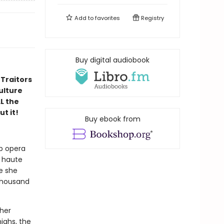
Add to
favorites
Registry
Buy digital audiobook
 Traitors
ulture
LL the
ut it!
Buy ebook from
p opera
n haute
ke she
 thousand
 her
ighs, the