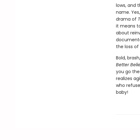
lows, and 
name. Yes, 
drama of
T
it means to
about reinv
documented
the loss o
Bold, brash
Better Beli
you go the 
realizes ag
who refuses
baby!