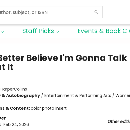
Staff Picks
Events & Book C
Better Believe I'm Gonna Talk
t It
:
HarperCollins
y & Autobiography
/
Entertainment & Performing Arts / Women
ons & Content:
color photo insert
ver
Other editi
d:
Feb 24, 2026