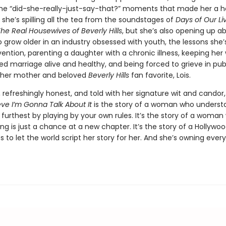
the “did-she-really-just-say-that?” moments that made her a 
she’s spilling all the tea from the soundstages of
Days of Our Li
he Real Housewives of Beverly Hills
, but she’s also opening up a
 grow older in an industry obsessed with youth, the lessons she’
ention, parenting a daughter with a chronic illness, keeping her 
 marriage alive and healthy, and being forced to grieve in publ
f her mother and beloved
Beverly Hills
fan favorite, Lois.
, refreshingly honest, and told with her signature wit and candor
eve I’m Gonna Talk About It
is the story of a woman who underst
furthest by playing by your own rules. It’s the story of a woman
ing is just a chance at a new chapter. It’s the story of a Hollywo
 to let the world script her story for her. And she’s owning every b