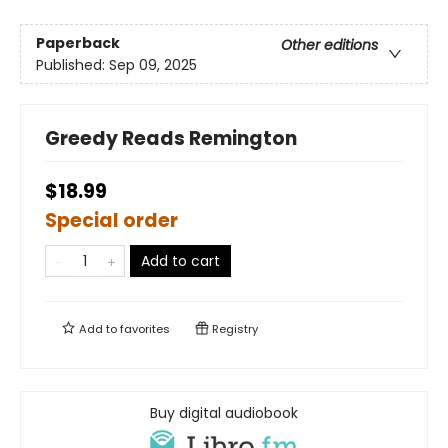
Paperback
Other editions
Published:
Sep 09, 2025
Greedy Reads Remington
$18.99
Special order
Add to cart
Add to
favorites
Registry
Buy digital audiobook