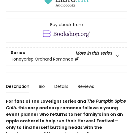
Buy ebook from
Series
More in this series
Honeycrisp Orchard Romance
#1
Description
Bio
Details
Reviews
For fans of the Lovelight series and
The Pumpkin Spice
Café,
this cozy and sexy romance follows a young
event planner who returns to her family’s inn on an
apple orchard to help run their Harvest Festival—
only to find herself butting heads with the