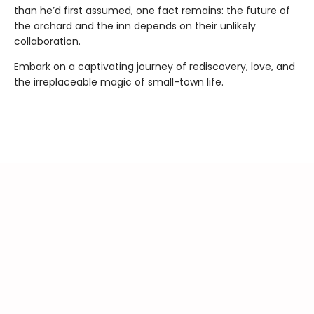
than he’d first assumed, one fact remains: the future of
the orchard and the inn depends on their unlikely
collaboration.
Embark on a captivating journey of rediscovery, love, and
the irreplaceable magic of small-town life.