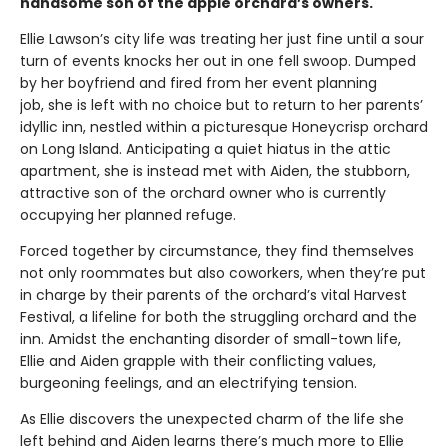
handsome son of the apple orchard’s owners.
Ellie Lawson’s city life was treating her just fine until a sour
turn of events knocks her out in one fell swoop. Dumped
by her boyfriend and fired from her event planning
job, she is left with no choice but to return to her parents’
idyllic inn, nestled within a picturesque Honeycrisp orchard
on Long Island. Anticipating a quiet hiatus in the attic
apartment, she is instead met with Aiden, the stubborn,
attractive son of the orchard owner who is currently
occupying her planned refuge.
Forced together by circumstance, they find themselves
not only roommates but also coworkers, when they’re put
in charge by their parents of the orchard’s vital Harvest
Festival, a lifeline for both the struggling orchard and the
inn. Amidst the enchanting disorder of small-town life,
Ellie and Aiden grapple with their conflicting values,
burgeoning feelings, and an electrifying tension.
As Ellie discovers the unexpected charm of the life she
left behind and Aiden learns there’s much more to Ellie