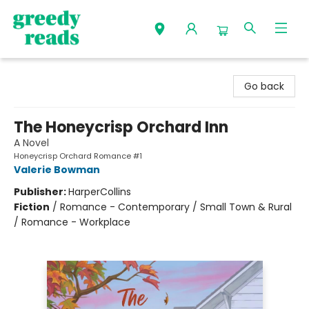
Greedy Reads Remington
Go back
The Honeycrisp Orchard Inn
A Novel
Honeycrisp Orchard Romance #1
Valerie Bowman
Publisher:
HarperCollins
Fiction
/
Romance - Contemporary / Small Town & Rural
/ Romance - Workplace