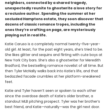
neighbors, connected by a shared tragedy,
unexpectedly reunite to ghostwrite a love story for
a reclusive author. Spending the summer at her
secluded Hamptons estate, they soon discover that
dozens of classic romance tropes, including the
ones they’re crafting on page, are mysteriously
playing out in real life.
Katie Caruso is a completely normal twenty-five-year-
old girl. At least, for the past eight years, she’s tried to be.
She likes glitter and sequins and flirting with cute boys at
New York City bars. She’s also a ghostwriter for Meredith
Bradford, the bestselling romance novelist of all time. But
then Tyler McNally walks back into Katie’s life, and that
bedazzled facade crumbles at her platform-sneakered
feet.
Katie and Tyler haven’t seen or spoken to each other
since the overdose death of Katie’s older brother, a
standout MLB pitching prospect. Tyler was her brother’s
best friend, and Katie—naturally—was the girl next door.