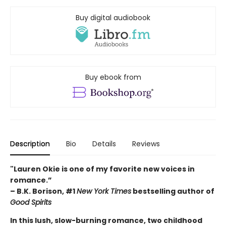
Buy digital audiobook
Buy ebook from
Description
Bio
Details
Reviews
"Lauren Okie is one of my favorite new voices in
romance.”
– B.K. Borison, #1
New York Times
bestselling author of
Good Spirits
In this lush, slow-burning romance, two childhood