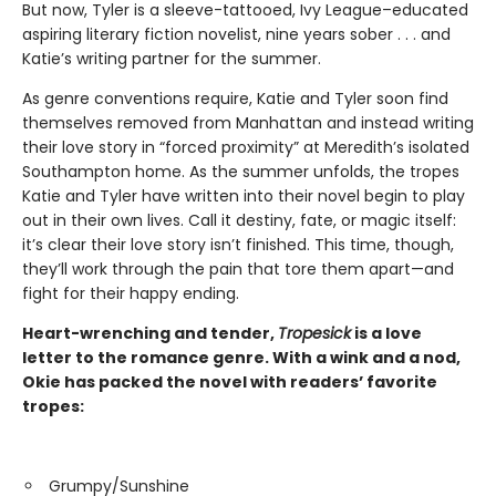
But now, Tyler is a sleeve-tattooed, Ivy League–educated
aspiring literary fiction novelist, nine years sober . . . and
Katie’s writing partner for the summer.
As genre conventions require, Katie and Tyler soon find
themselves removed from Manhattan and instead writing
their love story in “forced proximity” at Meredith’s isolated
Southampton home. As the summer unfolds, the tropes
Katie and Tyler have written into their novel begin to play
out in their own lives. Call it destiny, fate, or magic itself:
it’s clear their love story isn’t finished. This time, though,
they’ll work through the pain that tore them apart—and
fight for their happy ending.
Heart-wrenching and tender,
Tropesick
is a love
letter to the romance genre. With a wink and a nod,
Okie has packed the novel with readers’ favorite
tropes:
Grumpy/Sunshine