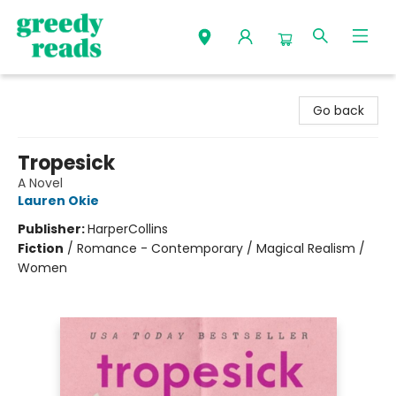
Greedy Reads Remington
Go back
Tropesick
A Novel
Lauren Okie
Publisher:
HarperCollins
Fiction
/
Romance - Contemporary / Magical Realism /
Women