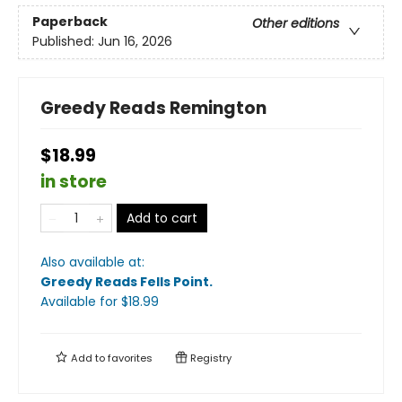
Paperback
Other editions
Published:
Jun 16, 2026
Greedy Reads Remington
$18.99
in store
Add to cart
Also available at:
Greedy Reads Fells Point
.
Available
for $
18.99
Add to
favorites
Registry