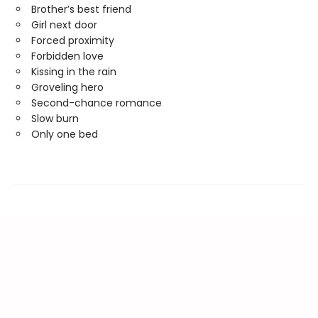
Brother’s best friend
Girl next door
Forced proximity
Forbidden love
Kissing in the rain
Groveling hero
Second-chance romance
Slow burn
Only one bed