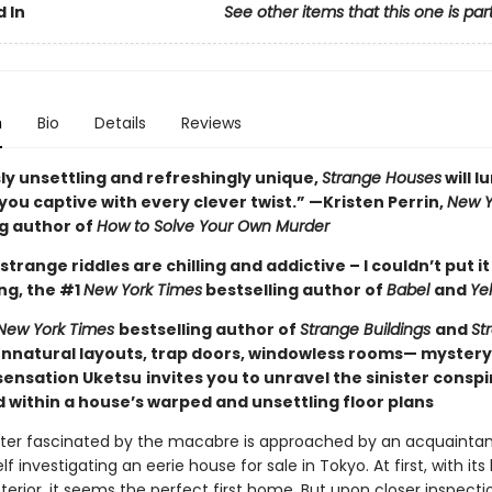
 In
See other items that this one is par
n
Bio
Details
Reviews
ly unsettling and refreshingly unique,
Strange Houses
will l
ou captive with every clever twist.” —Kristen Perrin,
New Y
ng author of
How to Solve Your Own Murder
strange riddles are chilling and addictive – I couldn’t put i
ng, the #1
New York Times
bestselling author of
Babel
and
Ye
New York Times
bestselling author of
Strange Buildings
and
St
nnatural layouts, trap doors, windowless rooms— myster
ensation Uketsu
invites you to unravel the sinister consp
 within a house’s warped and unsettling floor plans
ter fascinated by the macabre is approached by an acquaintan
lf investigating an eerie house for sale in Tokyo. At first, with its
terior, it seems the perfect first home. But upon closer inspecti