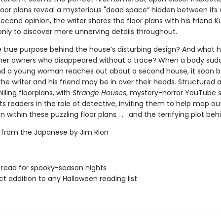
floor plans reveal a mysterious "dead space” hidden between its w
econd opinion, the writer shares the floor plans with his friend K
 only to discover more unnerving details throughout.
e true purpose behind the house’s disturbing design? And what
mer owners who disappeared without a trace? When a body sud
nd a young woman reaches out about a second house, it soon
the writer and his friend may be in over their heads. Structured 
illing floorplans, with
Strange Houses
, mystery-horror YouTube 
s readers in the role of detective, inviting them to help map ou
 within these puzzling floor plans . . . and the terrifying plot behin
 from the Japanese by Jim Rion
 read for spooky-season nights
ct addition to any Halloween reading list