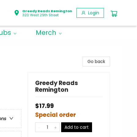
Greedy Reads Remington
Login
320 West 29th Street
lubs
Merch
Go back
Greedy Reads
Remington
$17.99
Special order
ons
Add to cart