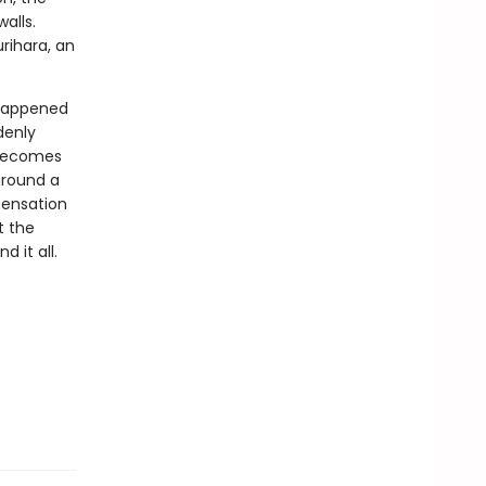
alls.
urihara, an
 happened
denly
 becomes
around a
sensation
t the
d it all.