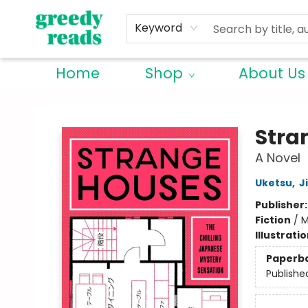
Keyword
Home
Shop
About Us
Greedy Reads Remington
Stra
A Novel
Uketsu
,
J
Publisher
Fiction
/
M
Illustrati
Paperb
Publishe