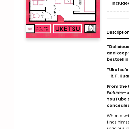
Included
Descriptio
“Delicious
and keep y
bestselli
“Uketsu’s 
—R. F. Kua
From the
Pictures
—u
YouTube s
concealed
When a wri
finds himse
spacious in