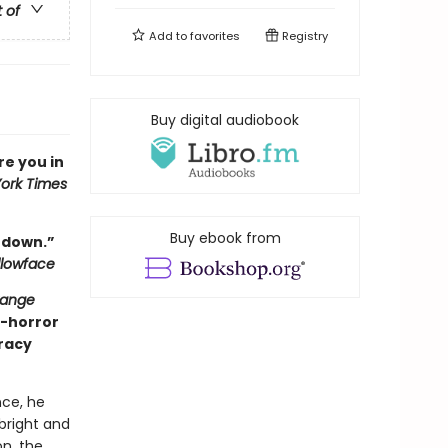
t of
Add to
favorites
Registry
Buy digital audiobook
ure you in
ork Times
Buy ebook from
t down.”
llowface
range
y-horror
iracy
ce, he
 bright and
on, the