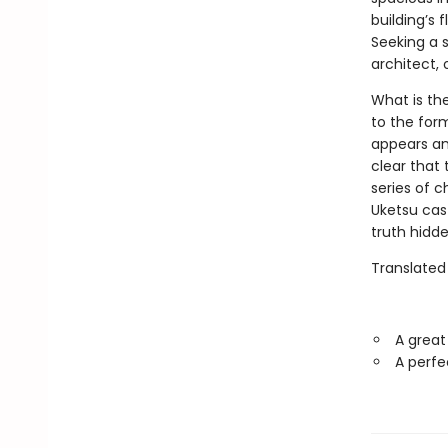
building’s 
Seeking a s
architect,
What is th
to the for
appears a
clear that 
series of ch
Uketsu cast
truth hidden
Translated
A great
A perfe