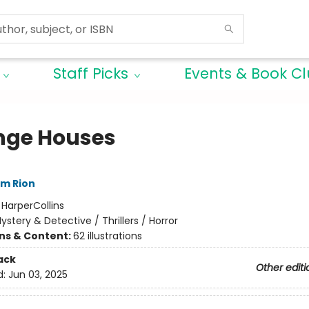
Staff Picks
Events & Book C
nge Houses
im Rion
:
HarperCollins
ystery & Detective / Thrillers / Horror
ons & Content:
62 illustrations
ack
Other editi
d:
Jun 03, 2025