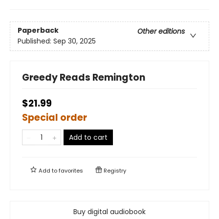
Paperback
Other editions
Published:
Sep 30, 2025
Greedy Reads Remington
$21.99
Special order
Add to cart
Add to
favorites
Registry
Buy digital audiobook