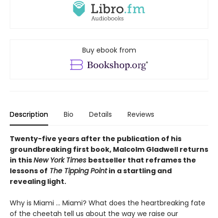
Buy ebook from
Description
Bio
Details
Reviews
Twenty-five years after the publication of his
groundbreaking first book, Malcolm Gladwell returns
in this
New York Times
bestseller that reframes the
lessons of
The Tipping Point
in a startling and
revealing light.
Why is Miami ... Miami? What does the heartbreaking fate
of the cheetah tell us about the way we raise our