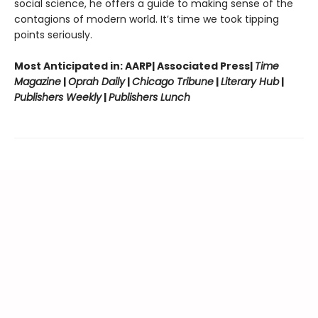
social science, he offers a guide to making sense of the
contagions of modern world. It’s time we took tipping
points seriously.
Most Anticipated in: AARP| Associated Press|
Time
Magazine
|
Oprah Daily
|
Chicago Tribune
|
Literary Hub
|
Publishers Weekly
|
Publishers Lunch