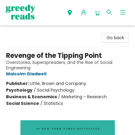
Greedy Reads Remington
Go back
Revenge of the Tipping Point
Overstories, Superspreaders, and the Rise of Social
Engineering
Malcolm Gladwell
Publisher:
Little, Brown and Company
Psychology
/
Social Psychology
Business & Economics
/
Marketing - Research
Social Science
/
Statistics