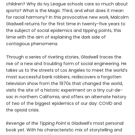
children? Why do Ivy League schools care so much about
sports? What is the Magic Third, and what does it mean
for racial harmony? In this provocative new work, Malcolm
Gladwell returns for the first time in twenty-five years to
the subject of social epidemics and tipping points, this
time with the aim of explaining the dark side of
contagious phenomena.
Through a series of riveting stories, Gladwell traces the
rise of a new and troubling form of social engineering. He
takes us to the streets of Los Angeles to meet the world’s
most successful bank robbers, rediscovers a forgotten
television show from the 1970s that changed the world,
visits the site of a historic experiment on a tiny cul-de-
sac in northern California, and offers an alternate history
of two of the biggest epidemics of our day: COVID and
the opioid crisis.
Revenge of the Tipping Point
is Gladwell’s most personal
book yet. With his characteristic mix of storytelling and