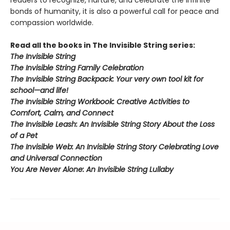
readers to recognize, nurture, and celebrate the infinite
bonds of humanity, it is also a powerful call for peace and
compassion worldwide.
Read all the books in The Invisible String series:
The Invisible String
The Invisible String​ Family Celebration
The Invisible String Backpack:
Your very own tool kit for
school—and life!
The Invisible String Workbook
: Creative Activities to
Comfort, Calm, and Connect
The Invisible Leash:
An Invisible String Story About the Loss
of a Pet​
The Invisible Web:
An Invisible String Story Celebrating Love
and Universal Connection
You Are Never Alone: An Invisible String Lullaby