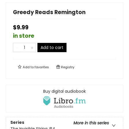
Greedy Reads Remington
$9.99
in store
Add to cart
Add to
favorites
Registry
Buy digital audiobook
Series
More in this series
The Invisible String
#4