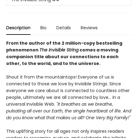
Description
Bio
Details
Reviews
From the author of the 2 million-copy bestselling
phenomenon
The Invisible String
comes a moving
companion title about our connections to each
other, to the world, and to the universe.
Shout it from the mountaintops! Everyone of us is
connected to those we love by Invisible Strings. Since
everyone we care about is connected to countless other
people, ultimately we are all connected by love… in a
universal Invisible Web.
"It breathes as we breathe,
pulsating all over our Earth, the single heartbeat of life. And
do you know what that makes us all? One Very Big Family!"
This uplifting story for all ages not only inspires readers