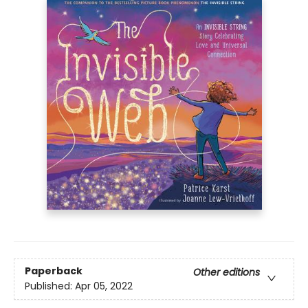
Paperback
Other editions
Published:
Apr 05, 2022