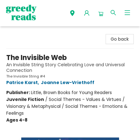
Greedy Reads Remington
Go back
The Invisible Web
An Invisible String Story Celebrating Love and Universal
Connection
The Invisible String #4
Patrice Karst
,
Joanne Lew-Vriethoff
Publisher:
Little, Brown Books for Young Readers
Juvenile Fiction
/
Social Themes - Values & Virtues /
Visionary & Metaphysical / Social Themes - Emotions &
Feelings
Ages 4-8