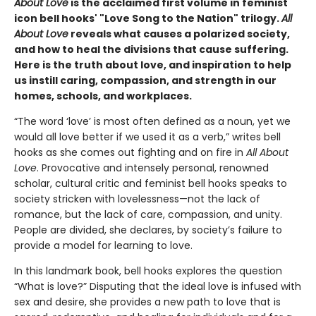
About Love
is the acclaimed first volume in feminist
icon bell hooks' "Love Song to the Nation" trilogy.
All
About Love
reveals what causes a polarized society,
and how to heal the divisions that cause suffering.
Here is the truth about love, and inspiration to help
us instill caring, compassion, and strength in our
homes, schools, and workplaces.
“The word ‘love’ is most often defined as a noun, yet we
would all love better if we used it as a verb,” writes bell
hooks as she comes out fighting and on fire in
All About
Love
. Provocative and intensely personal, renowned
scholar, cultural critic and feminist bell hooks speaks to
society stricken with lovelessness—not the lack of
romance, but the lack of care, compassion, and unity.
People are divided, she declares, by society’s failure to
provide a model for learning to love.
In this landmark book, bell hooks explores the question
“What is love?” Disputing that the ideal love is infused with
sex and desire, she provides a new path to love that is