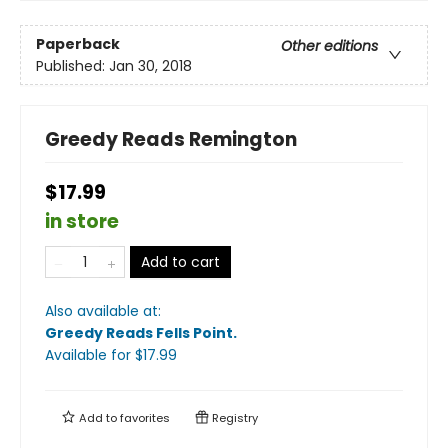
Paperback
Other editions
Published:
Jan 30, 2018
Greedy Reads Remington
$17.99
in store
Add to cart
Also available at:
Greedy Reads Fells Point
.
Available
for $
17.99
Add to
favorites
Registry