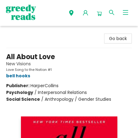
Greedy Reads Remington
Go back
All About Love
New Visions
Love Song to the Nation #1
bell hooks
Publisher:
HarperCollins
Psychology
/
Interpersonal Relations
Social Science
/
Anthropology / Gender Studies