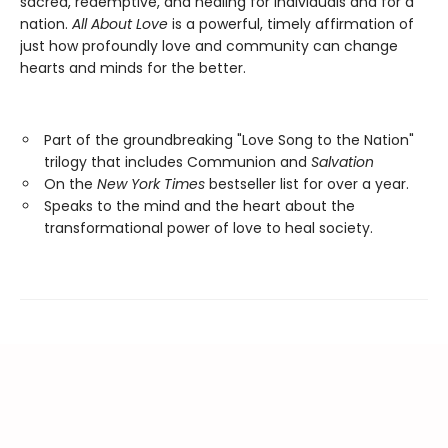
sacred, redemptive, and healing for individuals and for a
nation.
All About Love
is a powerful, timely affirmation of
just how profoundly love and community can change
hearts and minds for the better.
Part of the groundbreaking "Love Song to the Nation"
trilogy that includes Communion and
Salvation
On the
New York Times
bestseller list for over a year.
Speaks to the mind and the heart about the
transformational power of love to heal society.