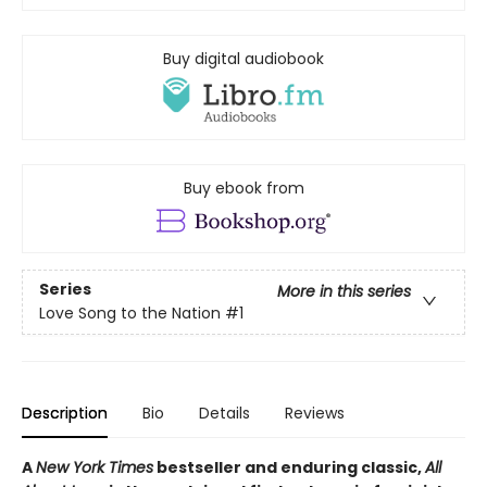
Buy digital audiobook
Buy ebook from
Series
More in this series
Love Song to the Nation
#1
Description
Bio
Details
Reviews
A
New York Times
bestseller and enduring classic,
All