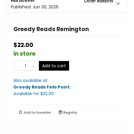
Hardcover
Other editions
Published:
Jun 30, 2026
Greedy Reads Remington
$22.00
in store
Add to cart
Also available at:
Greedy Reads Fells Point
.
Available
for $
22.00
Add to
favorites
Registry