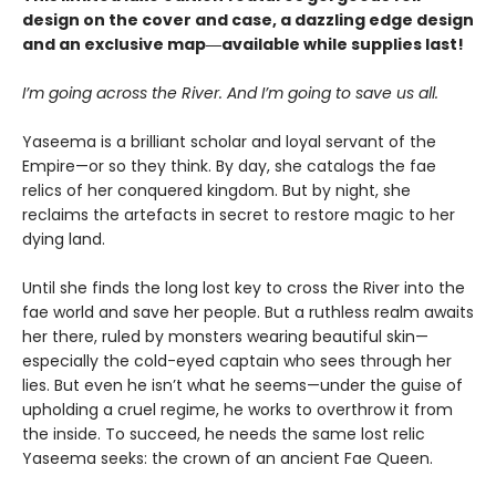
design on the cover and case, a dazzling edge design
and an exclusive map―available while supplies last!
I’m going across the River. And I’m going to save us all.
Yaseema is a brilliant scholar and loyal servant of the
Empire—or so they think. By day, she catalogs the fae
relics of her conquered kingdom. But by night, she
reclaims the artefacts in secret to restore magic to her
dying land.
Until she finds the long lost key to cross the River into the
fae world and save her people. But a ruthless realm awaits
her there, ruled by monsters wearing beautiful skin—
especially the cold-eyed captain who sees through her
lies. But even he isn’t what he seems—under the guise of
upholding a cruel regime, he works to overthrow it from
the inside. To succeed, he needs the same lost relic
Yaseema seeks: the crown of an ancient Fae Queen.