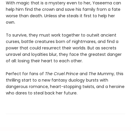
With magic that is a mystery even to her, Yaseema can
help him find the crown and save his family from a fate
worse than death. Unless she steals it first to help her
own.
To survive, they must work together to outwit ancient
curses, battle creatures born of nightmares, and find a
power that could resurrect their worlds. But as secrets
unravel and loyalties blur, they face the greatest danger
of all: losing their heart to each other.
Perfect for fans of
The Cruel Prince
and
The Mummy,
this
thrilling start to a new fantasy duology bursts with
dangerous romance, heart-stopping twists, and a heroine
who dares to steal back her future.