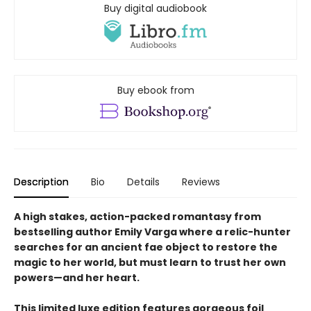
Buy digital audiobook
Buy ebook from
Description
Bio
Details
Reviews
A high stakes, action-packed romantasy from
bestselling author Emily Varga where a relic-hunter
searches for an ancient fae object to restore the
magic to her world, but must learn to trust her own
powers—and her heart.
This limited luxe edition features gorgeous foil