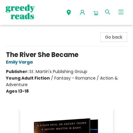
Greedy Reads Remington
Go back
The River She Became
Emily Varga
Publisher:
St. Martin's Publishing Group
Young Adult Fiction
/
Fantasy - Romance / Action &
Adventure
Ages 13-18