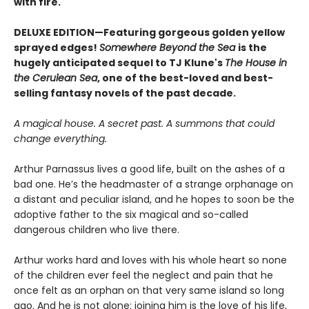
with fire.
DELUXE EDITION—Featuring gorgeous golden yellow
sprayed edges!
Somewhere Beyond the Sea
is the
hugely anticipated sequel to TJ Klune's
The House in
the Cerulean Sea
, one of the best-loved and best-
selling fantasy novels of the past decade.
A magical house. A secret past. A summons that could
change everything.
Arthur Parnassus lives a good life, built on the ashes of a
bad one. He’s the headmaster of a strange orphanage on
a distant and peculiar island, and he hopes to soon be the
adoptive father to the six magical and so-called
dangerous children who live there.
Arthur works hard and loves with his whole heart so none
of the children ever feel the neglect and pain that he
once felt as an orphan on that very same island so long
ago. And he is not alone: joining him is the love of his life,