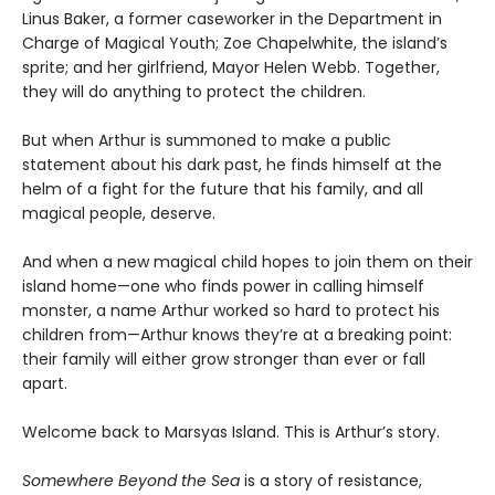
Linus Baker, a former caseworker in the Department in
Charge of Magical Youth; Zoe Chapelwhite, the island’s
sprite; and her girlfriend, Mayor Helen Webb. Together,
they will do anything to protect the children.
But when Arthur is summoned to make a public
statement about his dark past, he finds himself at the
helm of a fight for the future that his family, and all
magical people, deserve.
And when a new magical child hopes to join them on their
island home—one who finds power in calling himself
monster, a name Arthur worked so hard to protect his
children from—Arthur knows they’re at a breaking point:
their family will either grow stronger than ever or fall
apart.
Welcome back to Marsyas Island. This is Arthur’s story.
Somewhere Beyond the Sea
is a story of resistance,