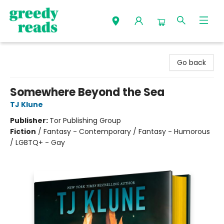
Greedy Reads Remington
Go back
Somewhere Beyond the Sea
TJ Klune
Publisher:
Tor Publishing Group
Fiction
/
Fantasy - Contemporary / Fantasy - Humorous
/ LGBTQ+ - Gay