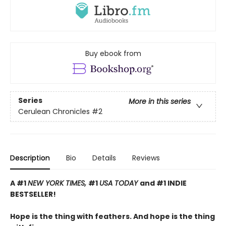
Buy ebook from
Series
More in this series
Cerulean Chronicles
#2
Description
Bio
Details
Reviews
A #1
NEW YORK TIMES,
#1
USA TODAY
and #1 INDIE
BESTSELLER!
Hope is the thing with feathers. And hope is the thing