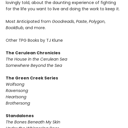
lovingly told, about the daunting experience of fighting
for the life you want to live and doing the work to keep it.
Most Anticipated from
Goodreads
,
Paste
,
Polygon
,
BookBub
, and more.
Other TPG Books by TJ Klune
The Cerulean Chronicles
The House in the Cerulean Sea
Somewhere Beyond the Sea
The Green Creek Series
Wolfsong
Ravensong
Heartsong
Brothersong
Standalones
The Bones Beneath My Skin