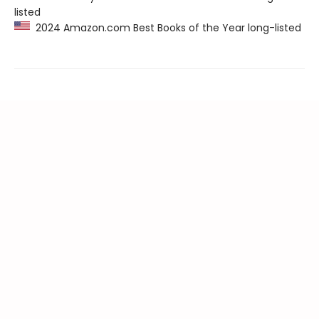
listed
2024 Amazon.com Best Books of the Year long-listed