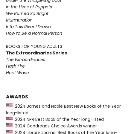
Under the Whispering Door
In the Lives of Puppets
We Burned So Bright
Murmuration
Into This River I Drown
How to Be a Normal Person
BOOKS FOR YOUNG ADULTS
The Extraordinaries Series
The Extraordinaries
Flash Fire
Heat Wave
AWARDS
2024 Barnes and Noble Best New Books of the Year
long-listed
2024 NPR Best Book of the Year long-listed
2024 Goodreads Choice Awards winner
2024 Library Journal Best Books of the Year long-