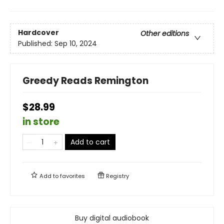
Hardcover
Other editions
Published:
Sep 10, 2024
Greedy Reads Remington
$28.99
in store
Add to cart
Add to
favorites
Registry
Buy digital audiobook