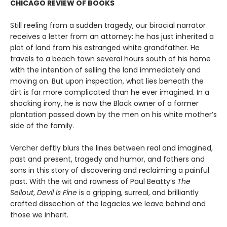
CHICAGO REVIEW OF BOOKS
Still reeling from a sudden tragedy, our biracial narrator
receives a letter from an attorney: he has just inherited a
plot of land from his estranged white grandfather. He
travels to a beach town several hours south of his home
with the intention of selling the land immediately and
moving on. But upon inspection, what lies beneath the
dirt is far more complicated than he ever imagined. In a
shocking irony, he is now the Black owner of a former
plantation passed down by the men on his white mother’s
side of the family.
Vercher deftly blurs the lines between real and imagined,
past and present, tragedy and humor, and fathers and
sons in this story of discovering and reclaiming a painful
past. With the wit and rawness of Paul Beatty’s
The
Sellout
,
Devil Is Fine
is a gripping, surreal, and brilliantly
crafted dissection of the legacies we leave behind and
those we inherit.