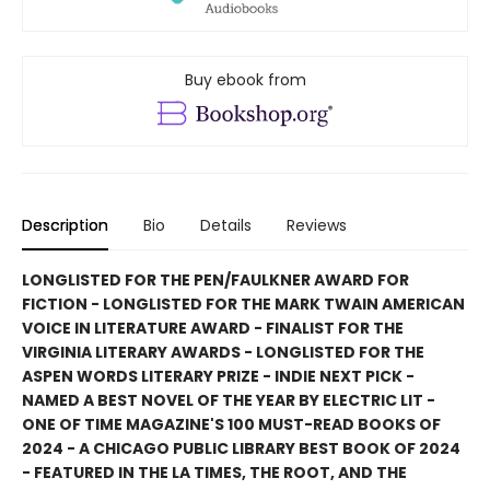
Buy ebook from
Description
Bio
Details
Reviews
LONGLISTED FOR THE PEN/FAULKNER AWARD FOR
FICTION - LONGLISTED FOR THE MARK TWAIN AMERICAN
VOICE IN LITERATURE AWARD - FINALIST FOR THE
VIRGINIA LITERARY AWARDS - LONGLISTED FOR THE
ASPEN WORDS LITERARY PRIZE - INDIE NEXT PICK -
NAMED A BEST NOVEL OF THE YEAR BY ELECTRIC LIT -
ONE OF TIME MAGAZINE'S 100 MUST-READ BOOKS OF
2024 - A CHICAGO PUBLIC LIBRARY BEST BOOK OF 2024
- FEATURED IN THE LA TIMES, THE ROOT, AND THE