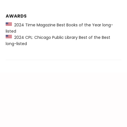
AWARDS
2024 Time Magazine Best Books of the Year long-
listed
2024 CPL: Chicago Public Library Best of the Best
long-listed