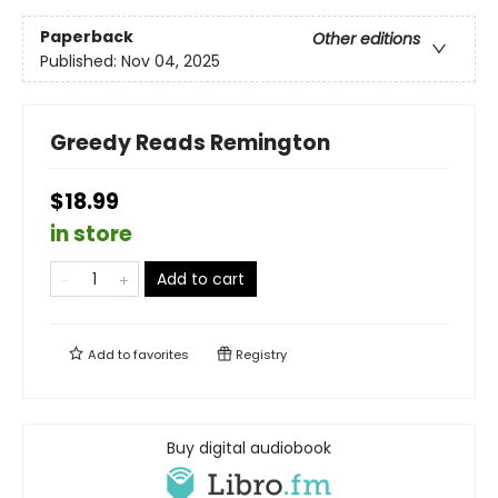
Paperback
Other editions
Published:
Nov 04, 2025
Greedy Reads Remington
$18.99
in store
Add to cart
Add to
favorites
Registry
Buy digital audiobook