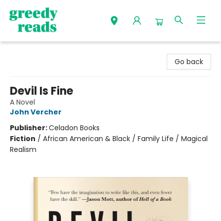
Greedy Reads Remington
Go back
Devil Is Fine
A Novel
John Vercher
Publisher:
Celadon Books
Fiction
/
African American & Black / Family Life / Magical
Realism