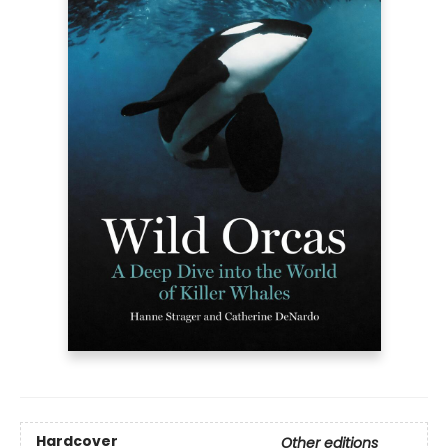
Hardcover
Other editions