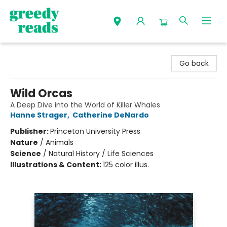
Greedy Reads Remington
Go back
Wild Orcas
A Deep Dive into the World of Killer Whales
Hanne Strager
,
Catherine DeNardo
Publisher:
Princeton University Press
Nature
/
Animals
Science
/
Natural History / Life Sciences
Illustrations & Content:
125 color illus.