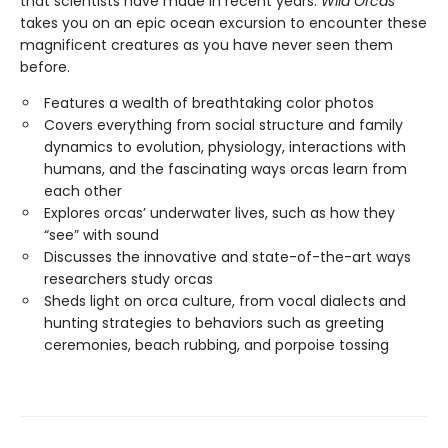
that scientists have made in recent years.
Wild Orcas
takes you on an epic ocean excursion to encounter these
magnificent creatures as you have never seen them
before.
Features a wealth of breathtaking color photos
Covers everything from social structure and family
dynamics to evolution, physiology, interactions with
humans, and the fascinating ways orcas learn from
each other
Explores orcas’ underwater lives, such as how they
“see” with sound
Discusses the innovative and state-of-the-art ways
researchers study orcas
Sheds light on orca culture, from vocal dialects and
hunting strategies to behaviors such as greeting
ceremonies, beach rubbing, and porpoise tossing