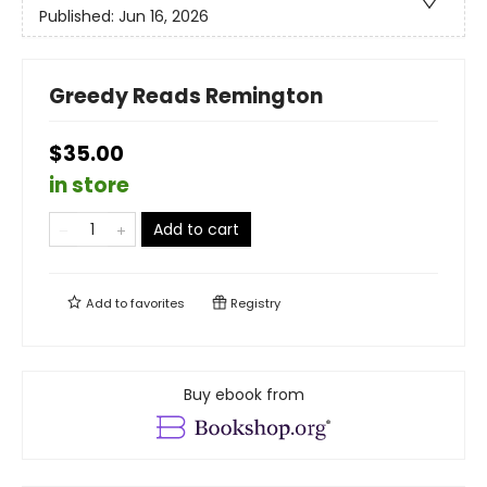
Published:
Jun 16, 2026
Greedy Reads Remington
$35.00
in store
Add to cart
Add to
favorites
Registry
Buy ebook from