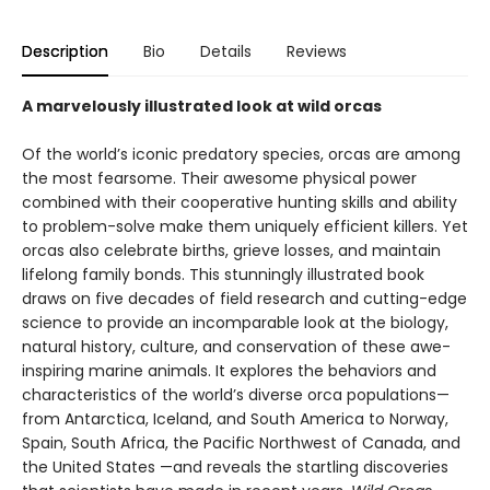
Description
Bio
Details
Reviews
A marvelously illustrated look at wild orcas
Of the world’s iconic predatory species, orcas are among
the most fearsome. Their awesome physical power
combined with their cooperative hunting skills and ability
to problem-solve make them uniquely efficient killers. Yet
orcas also celebrate births, grieve losses, and maintain
lifelong family bonds. This stunningly illustrated book
draws on five decades of field research and cutting-edge
science to provide an incomparable look at the biology,
natural history, culture, and conservation of these awe-
inspiring marine animals. It explores the behaviors and
characteristics of the world’s diverse orca populations—
from Antarctica, Iceland, and South America to Norway,
Spain, South Africa, the Pacific Northwest of Canada, and
the United States —and reveals the startling discoveries