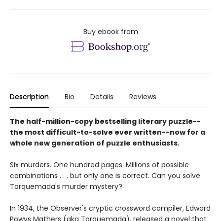
Buy ebook from
Description
Bio
Details
Reviews
The half-million-copy bestselling literary puzzle--
the most difficult-to-solve ever written--now for a
whole new generation of puzzle enthusiasts.
Six murders. One hundred pages. Millions of possible
combinations . . . but only one is correct. Can you solve
Torquemada's murder mystery?
In 1934, the Observer's cryptic crossword compiler, Edward
Powys Mathers (aka Torquemada), released a novel that