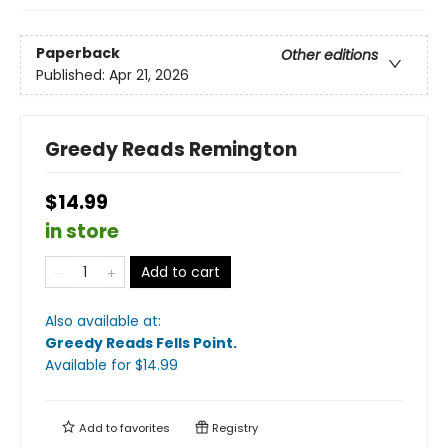
Paperback
Other editions
Published:
Apr 21, 2026
Greedy Reads Remington
$14.99
in store
Add to cart
Also available at:
Greedy Reads Fells Point
.
Available
for $
14.99
Add to
favorites
Registry