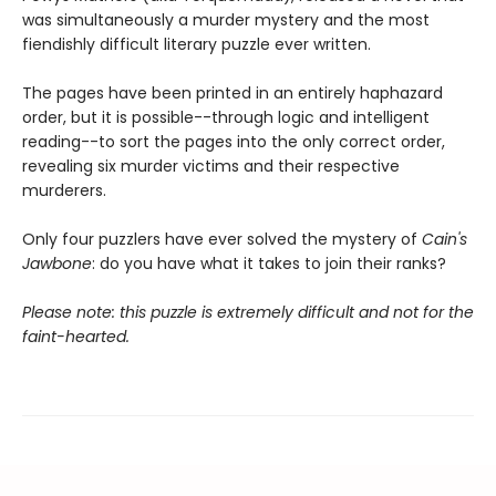
was simultaneously a murder mystery and the most
fiendishly difficult literary puzzle ever written.
The pages have been printed in an entirely haphazard
order, but it is possible--through logic and intelligent
reading--to sort the pages into the only correct order,
revealing six murder victims and their respective
murderers.
Only four puzzlers have ever solved the mystery of
Cain's
Jawbone
: do you have what it takes to join their ranks?
Please note: this puzzle is extremely difficult and not for the
faint-hearted.