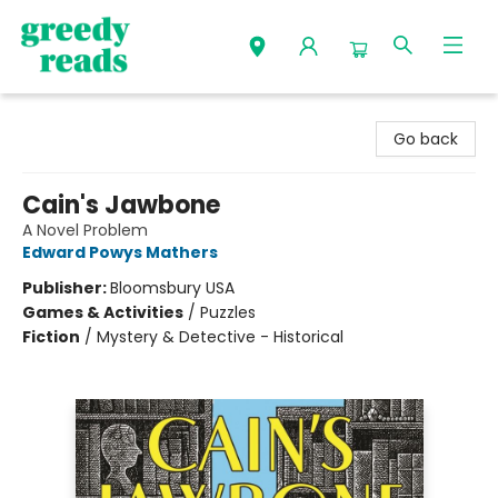
Greedy Reads Remington
Go back
Cain's Jawbone
A Novel Problem
Edward Powys Mathers
Publisher:
Bloomsbury USA
Games & Activities
/
Puzzles
Fiction
/
Mystery & Detective - Historical