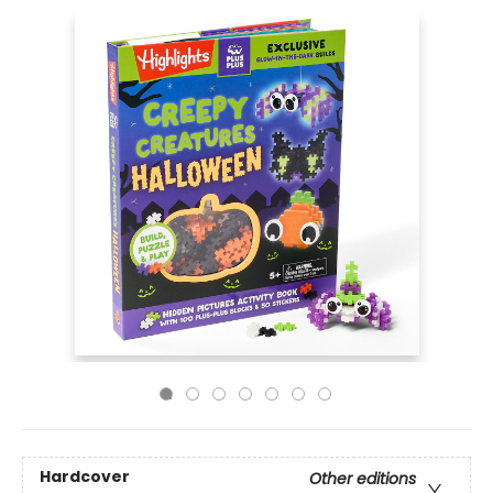
Hardcover
Other editions