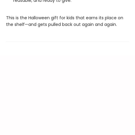
reusable, and ready to give.
This is the Halloween gift for kids that earns its place on
the shelf—and gets pulled back out again and again.