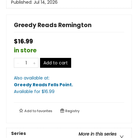
Published:
Jul 14, 2026
Greedy Reads Remington
$16.99
in store
Add to cart
Also available at:
Greedy Reads Fells Point
.
Available
for $
16.99
Add to
favorites
Registry
Series
More in this series