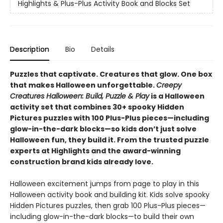
Highlights & Plus-Plus Activity Book and Blocks Set
Description
Bio
Details
Puzzles that captivate. Creatures that glow. One box
that makes Halloween unforgettable.
Creepy
Creatures Halloween: Build, Puzzle & Play
is a Halloween
activity set that combines 30+ spooky Hidden
Pictures puzzles with 100 Plus-Plus pieces—including
glow-in-the-dark blocks—so kids don’t just solve
Halloween fun, they build it. From the trusted puzzle
experts at Highlights and the award-winning
construction brand kids already love.
Halloween excitement jumps from page to play in this
Halloween activity book and building kit. Kids solve spooky
Hidden Pictures puzzles, then grab 100 Plus-Plus pieces—
including glow-in-the-dark blocks—to build their own