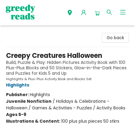
Greedy Reads Remington
Go back
Creepy Creatures Halloween
Build, Puzzle & Play: Hidden Pictures Activity Book with 100
Plus-Plus Blocks and 50 Stickers, Glow-in-the-Dark Pieces
and Puzzles for Kids 5 and Up
Highlights & Plus-Plus Activity Book and Blocks Set
Highlights
Publisher:
Highlights
Juvenile Nonfiction
/
Holidays & Celebrations -
Halloween / Games & Activities - Puzzles / Activity Books
Ages 5-9
Illustrations & Content:
100 plus plus pieces 50 stkrs