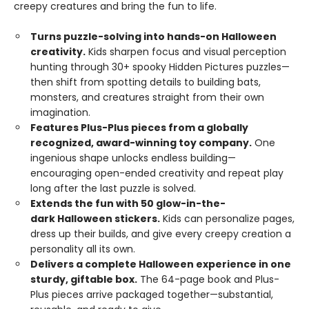
creepy creatures and bring the fun to life.
Turns puzzle-solving into hands-on Halloween
creativity.
Kids sharpen focus and visual perception
hunting through 30+ spooky Hidden Pictures puzzles—
then shift from spotting details to building bats,
monsters, and creatures straight from their own
imagination.
Features Plus-Plus pieces from a globally
recognized, award-winning toy company.
One
ingenious shape unlocks endless building—
encouraging open-ended creativity and repeat play
long after the last puzzle is solved.
Extends the fun with 50 glow-in-the-
dark Halloween stickers.
Kids can personalize pages,
dress up their builds, and give every creepy creation a
personality all its own.
Delivers a complete Halloween experience in one
sturdy, giftable box.
The 64-page book and Plus-
Plus pieces arrive packaged together—substantial,