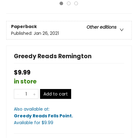
Paperback
Other editions
Published:
Jan 26, 2021
Greedy Reads Remington
$9.99
in store
Add to cart
Also available at:
Greedy Reads Fells Point
.
Available
for $
9.99