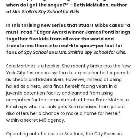
when do I get the sequel?” —Beth McMullen, author
of
Mrs. Smith’s Spy School for Girls
In this thrilling new series that Stuart Gibbs called “a
must-read,” Edgar Award winner James Ponti brings
together five kids from all over the world and
transforms them into real-life spies—perfect for
fans of
Spy School
and
Mrs. Smith’s Spy School for Girls
.
Sara Martinez is a hacker. She recently broke into the New
York City foster care system to expose her foster parents
as cheats and lawbreakers. However, instead of being
hailed as a hero, Sara finds herself facing years in a
juvenile detention facility and banned from using
computers for the same stretch of time. Enter Mother, a
British spy who not only gets Sara released from jail but
also offers her a chance to make a home for herself
within a secret MI6 agency.
Operating out of a base in Scotland, the City Spies are