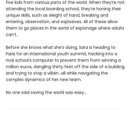
five kids from various parts of the world. When they’re not
attending the local boarding school, they’re honing their
unique skills, such as sleight of hand, breaking and
entering, observation, and explosives. All of these allow
them to go places in the world of espionage where adults
can’t.
Before she knows what she’s doing, Sara is heading to
Paris for an international youth summit, hacking into a
rival school’s computer to prevent them from winning a
million euros, dangling thirty feet off the side of a building,
and trying to stop a villain…all while navigating the
complex dynamics of her new team.
No one said saving the world was easy…