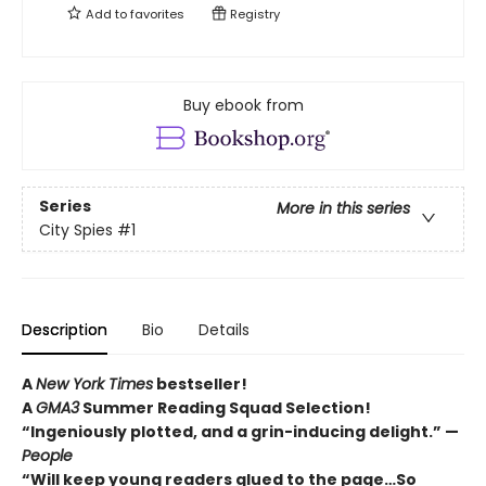
Add to
favorites
Registry
Buy ebook from
Series
More in this series
City Spies
#1
Description
Bio
Details
A
New York Times
bestseller!
A
GMA3
Summer Reading Squad Selection!
“Ingeniously plotted, and a grin-inducing delight.” —
People
“Will keep young readers glued to the page…So