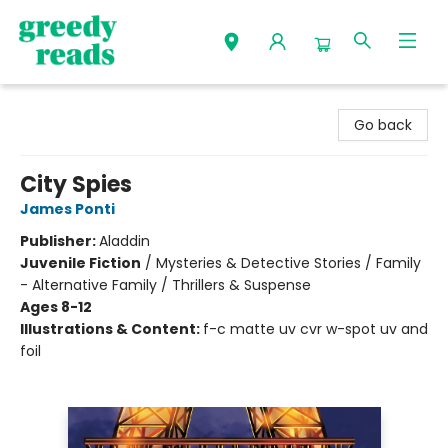
Greedy Reads Remington
Go back
City Spies
James Ponti
Publisher:
Aladdin
Juvenile Fiction
/
Mysteries & Detective Stories / Family
- Alternative Family / Thrillers & Suspense
Ages 8-12
Illustrations & Content:
f-c matte uv cvr w-spot uv and
foil