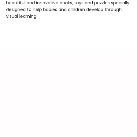
beautiful and innovative books, toys and puzzles specially
designed to help babies and children develop through
visual learning.