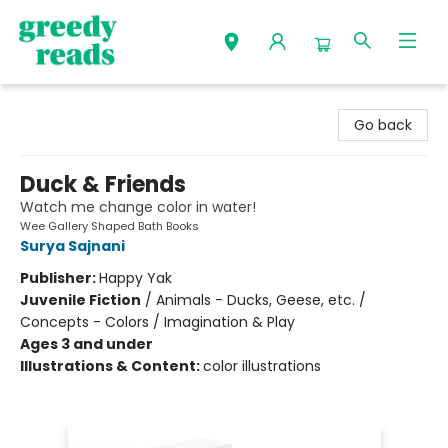
Greedy Reads Remington
Go back
Duck & Friends
Watch me change color in water!
Wee Gallery Shaped Bath Books
Surya Sajnani
Publisher:
Happy Yak
Juvenile Fiction
/
Animals - Ducks, Geese, etc. /
Concepts - Colors / Imagination & Play
Ages 3 and under
Illustrations & Content:
color illustrations