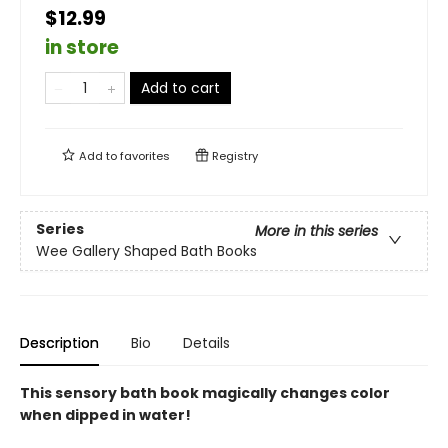
$12.99
in store
Add to cart
Add to
favorites
Registry
Series
More in this series
Wee Gallery Shaped Bath Books
Description
Bio
Details
This sensory bath book magically changes color
when dipped in water!