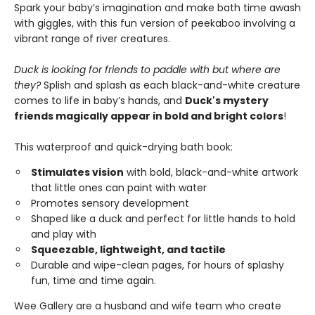
Spark your baby’s imagination and make bath time awash
with giggles, with this fun version of peekaboo involving a
vibrant range of river creatures.
Duck is looking for friends to paddle with but where are
they?
Splish and splash as each black-and-white creature
comes to life in baby’s hands, and
Duck's mystery
friends magically appear in bold and bright colors
!
This waterproof and quick-drying bath book:
Stimulates vision
with bold, black-and-white artwork
that little ones can paint with water
Promotes sensory development
Shaped like a duck and perfect for little hands to hold
and play with
Squeezable, lightweight, and tactile
Durable and wipe-clean pages, for hours of splashy
fun, time and time again.
Wee Gallery are a husband and wife team who create