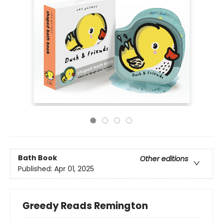
Bath Book
Other editions
Published:
Apr 01, 2025
Greedy Reads Remington