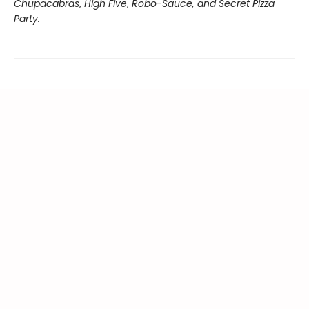
Chupacabras
,
High Five
,
Robo-Sauce, and Secret Pizza
Party.