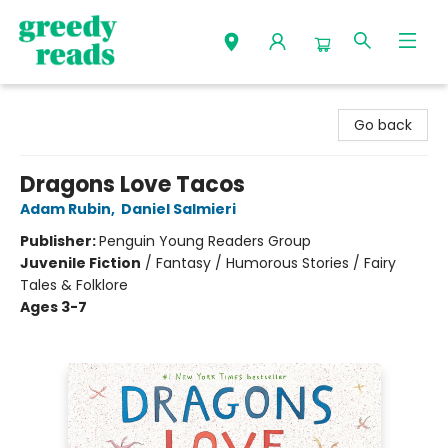
Greedy Reads Remington
Go back
Dragons Love Tacos
Adam Rubin
,
Daniel Salmieri
Publisher:
Penguin Young Readers Group
Juvenile Fiction
/
Fantasy / Humorous Stories / Fairy
Tales & Folklore
Ages 3-7