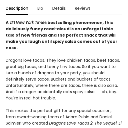
Description
Bio
Details
Reviews
A #1
New York Times
bestselling phenomenon, this
deliciously funny read-aloud is an unforgettable
tale of new friends and the perfect snack that will
make you laugh until spicy salsa comes out of your
nose.
Dragons love tacos. They love chicken tacos, beef tacos,
great big tacos, and teeny tiny tacos. So if you want to
lure a bunch of dragons to your party, you should
definitely serve tacos. Buckets and buckets of tacos.
Unfortunately, where there are tacos, there is also salsa.
And if a dragon accidentally eats spicy salsa . . . oh, boy.
You're in red-hot trouble.
This makes the perfect gift for any special occasion,
from award-winning team of Adam Rubin and Daniel
Salmieri who created
Dragons Love Tacos 2: The Sequel
,
El