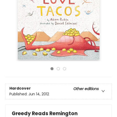
Hardcover
Other editions
Published:
Jun 14, 2012
Greedy Reads Remington