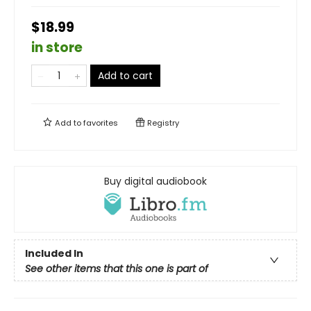
$18.99
in store
Add to cart
Add to
favorites
Registry
Buy digital audiobook
Included In
See other items that this one is part of