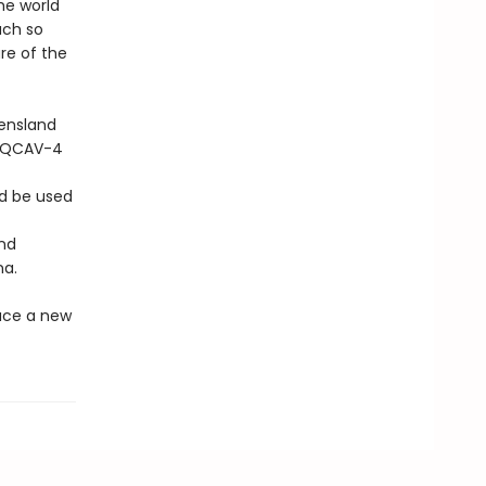
he world
uch so
re of the
eensland
e QCAV-4
ld be used
and
na.
ace a new