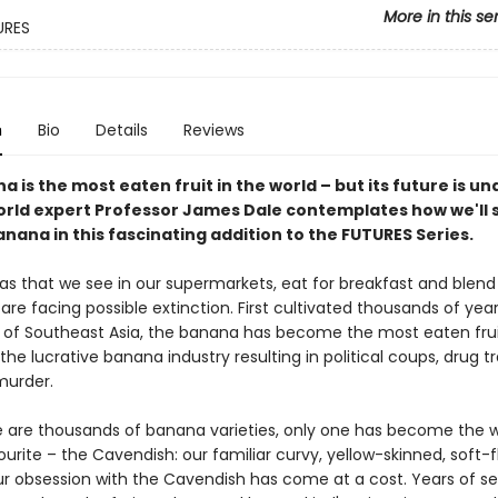
More in this se
URES
n
Bio
Details
Reviews
 is the most eaten fruit in the world – but its future is un
orld expert Professor James Dale contemplates how we'll 
nana in this fascinating addition to the FUTURES Series.
s that we see in our supermarkets, eat for breakfast and blend 
re facing possible extinction. First cultivated thousands of year
s of Southeast Asia, the banana has become the most eaten frui
 the lucrative banana industry resulting in political coups, drug tr
murder.
e are thousands of banana varieties, only one has become the 
ourite – the Cavendish: our familiar curvy, yellow-skinned, soft-
our obsession with the Cavendish has come at a cost. Years of se