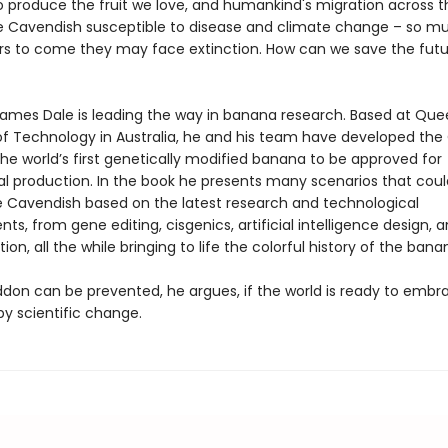
o produce the fruit we love, and humankind's migration across t
he Cavendish susceptible to disease and climate change – so m
ars to come they may face extinction. How can we save the futu
James Dale is leading the way in banana research. Based at Qu
 of Technology in Australia, he and his team have developed th
he world’s first genetically modified banana to be approved for
 production. In the book he presents many scenarios that cou
e Cavendish based on the latest research and technological
s, from gene editing, cisgenics, artificial intelligence design, 
tion, all the while bringing to life the colorful history of the bana
on can be prevented, he argues, if the world is ready to embr
by scientific change.