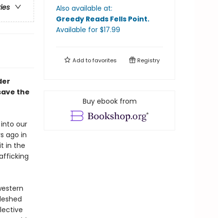
ries
Also available at:
Greedy Reads Fells Point
.
Available
for $
17.99
Add to
favorites
Registry
der
save the
Buy ebook from
into our
s ago in
t in the
afficking
western
fleshed
lective