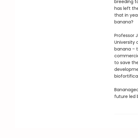
breeding t
has left t
that in ye
banana?
Professor 
University
banana – t
commercial
to save th
development
biofortifica
Bananagedd
future led 