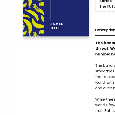
Series
The FUT
Descriptio
The banana
threat. W
humble ba
The banana
smoothies a
the tropic
world, with
and even 
While ther
world’s fav
fruit. But 