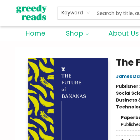
Keyword
Home
Shop
About Us
Greedy Reads Remington
The 
James Da
Publisher
Social Sc
Business 
Technolog
Paperb
Publishe