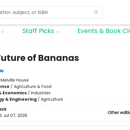
Staff Picks
Events & Book C
Future of Bananas
le
:
Melville House
ience
/
Agriculture & Food
& Economics
/
Industries
y & Engineering
/
Agriculture
ack
Other editi
d:
Jul 07, 2026