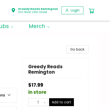
Greedy Reads Remington
Login
320 West 29th Street
lubs
Merch
Go back
Greedy Reads
Remington
$17.99
in store
ons
Add to cart