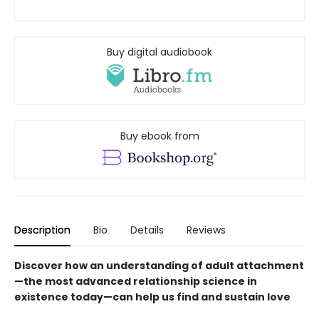
Buy digital audiobook
Buy ebook from
Description
Bio
Details
Reviews
Discover how an understanding of adult attachment
—the most advanced relationship science in
existence today—can help us find and sustain love