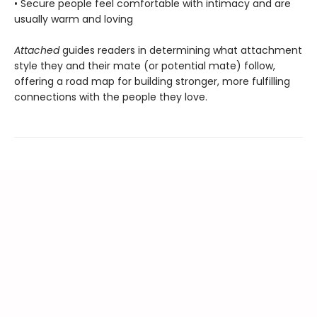
• Secure people feel comfortable with intimacy and are
usually warm and loving
Attached
guides readers in determining what attachment
style they and their mate (or potential mate) follow,
offering a road map for building stronger, more fulfilling
connections with the people they love.