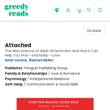
Greedy Reads Remington
Go back
Attached
The New Science of Adult Attachment and How It Can
Help You Find--and Keep--Love
Amir Levine
,
Rachel Heller
Publisher:
Penguin Publishing Group
Family & Relationships
/
Love & Romance
Psychology
/
Interpersonal Relations
Self-Help
/
Communication & Social Skills