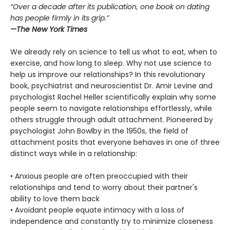
“Over a decade after its publication, one book on dating
has people firmly in its grip.”
—
The New York Times
We already rely on science to tell us what to eat, when to
exercise, and how long to sleep. Why not use science to
help us improve our relationships? In this revolutionary
book, psychiatrist and neuroscientist Dr. Amir Levine and
psychologist Rachel Heller scientifically explain why some
people seem to navigate relationships effortlessly, while
others struggle through adult attachment. Pioneered by
psychologist John Bowlby in the 1950s, the field of
attachment posits that everyone behaves in one of three
distinct ways while in a relationship:
• Anxious people are often preoccupied with their
relationships and tend to worry about their partner's
ability to love them back
• Avoidant people equate intimacy with a loss of
independence and constantly try to minimize closeness