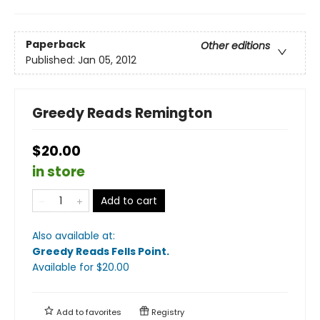
Paperback
Other editions
Published:
Jan 05, 2012
Greedy Reads Remington
$20.00
in store
Add to cart
Also available at:
Greedy Reads Fells Point
.
Available
for $
20.00
Add to
favorites
Registry