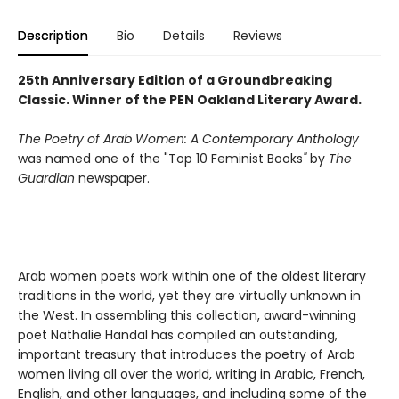
Description
Bio
Details
Reviews
2
5th Anniversary Edition of a Groundbreaking
Classic.
Winner of the PEN Oakland Literary Award.
The Poetry of Arab Women: A Contemporary Anthology
was named one of the
"Top 10 Feminist Books
"
by
The
Guardian
newspaper.
Arab women poets work within one of the oldest literary
traditions in the world, yet they are virtually unknown in
the West. In assembling this collection, award-winning
poet Nathalie Handal has compiled an outstanding,
important treasury that introduces the poetry of Arab
women living all over the world, writing in Arabic, French,
English, and other languages, and including some of the