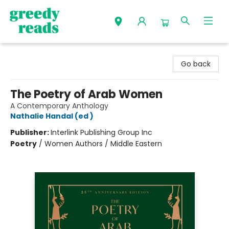
Greedy Reads Remington
Go back
The Poetry of Arab Women
A Contemporary Anthology
Nathalie Handal (ed )
Publisher:
Interlink Publishing Group Inc
Poetry
/
Women Authors / Middle Eastern