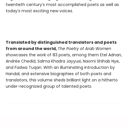
twentieth century’s most accomplished poets as well as
today’s most exciting new voices.
Translated by distinguished translators and poets
from around the world,
The Poetry of Arab Women
showcases the work of 83 poets, among them Etel Adnan,
Andrée Chedid, Salma Khadra Jayyusi, Naomi Shihab Nye,
and Fadwa Tuqan. With an illuminating introduction by
Handal, and extensive biographies of both poets and
translators, this volume sheds brilliant light on a hitherto
under-recognized group of talented poets.