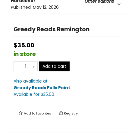
Hardcover
Other editions
Published:
May 12, 2026
Greedy Reads Remington
$35.00
in store
Add to cart
Also available at:
Greedy Reads Fells Point
.
Available
for $
35.00
Add to
favorites
Registry