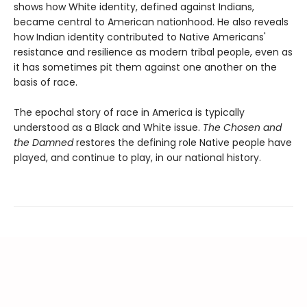
shows how White identity, defined against Indians,
became central to American nationhood. He also reveals
how Indian identity contributed to Native Americans'
resistance and resilience as modern tribal people, even as
it has sometimes pit them against one another on the
basis of race.
The epochal story of race in America is typically
understood as a Black and White issue.
The Chosen and
the Damned
restores the defining role Native people have
played, and continue to play, in our national history.