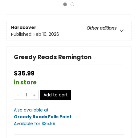
Hardcover
Other editions
Published:
Feb 10, 2026
Greedy Reads Remington
$35.99
in store
Add to cart
Also available at:
Greedy Reads Fells Point
.
Available
for $
35.99