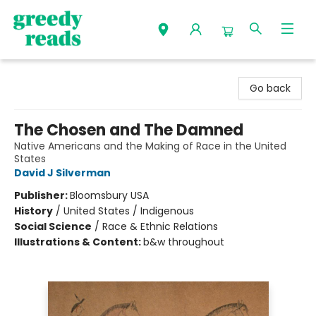
Greedy Reads Remington
Go back
The Chosen and The Damned
Native Americans and the Making of Race in the United
States
David J Silverman
Publisher:
Bloomsbury USA
History
/
United States / Indigenous
Social Science
/
Race & Ethnic Relations
Illustrations & Content:
b&w throughout