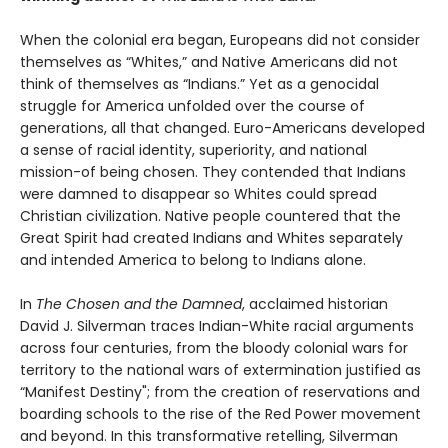
When the colonial era began, Europeans did not consider
themselves as “Whites,” and Native Americans did not
think of themselves as “Indians.” Yet as a genocidal
struggle for America unfolded over the course of
generations, all that changed. Euro-Americans developed
a sense of racial identity, superiority, and national
mission-of being chosen. They contended that Indians
were damned to disappear so Whites could spread
Christian civilization. Native people countered that the
Great Spirit had created Indians and Whites separately
and intended America to belong to Indians alone.
In
The Chosen and the Damned
, acclaimed historian
David J. Silverman traces Indian-White racial arguments
across four centuries, from the bloody colonial wars for
territory to the national wars of extermination justified as
“Manifest Destiny"; from the creation of reservations and
boarding schools to the rise of the Red Power movement
and beyond. In this transformative retelling, Silverman