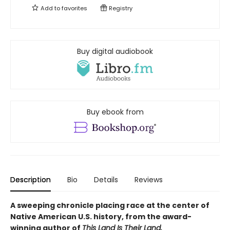
Add to
favorites
Registry
Buy digital audiobook
Buy ebook from
Description
Bio
Details
Reviews
A sweeping chronicle placing race at the center of
Native American U.S. history, from the award-
winning author of
This Land Is Their Land.