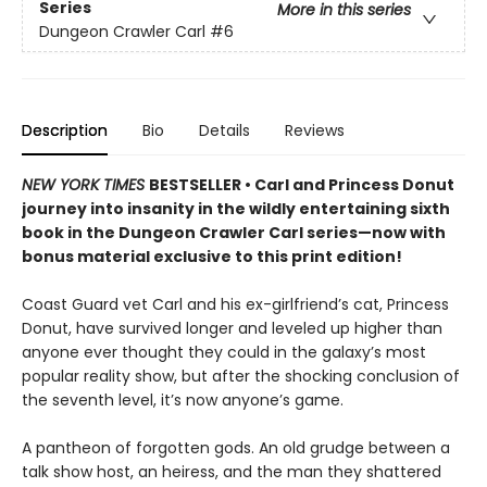
Series
More in this series
Dungeon Crawler Carl
#6
Description
Bio
Details
Reviews
NEW YORK TIMES
BESTSELLER • Carl and Princess Donut
journey into insanity in the wildly entertaining sixth
book in the Dungeon Crawler Carl series—now with
bonus material exclusive to this print edition!
Coast Guard vet Carl and his ex-girlfriend’s cat, Princess
Donut, have survived longer and leveled up higher than
anyone ever thought they could in the galaxy’s most
popular reality show, but after the shocking conclusion of
the seventh level, it’s now anyone’s game.
A pantheon of forgotten gods. An old grudge between a
talk show host, an heiress, and the man they shattered