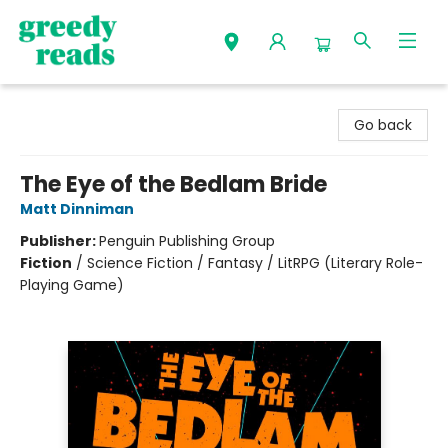
Greedy Reads Remington
Go back
The Eye of the Bedlam Bride
Matt Dinniman
Publisher:
Penguin Publishing Group
Fiction
/
Science Fiction / Fantasy / LitRPG (Literary Role-
Playing Game)