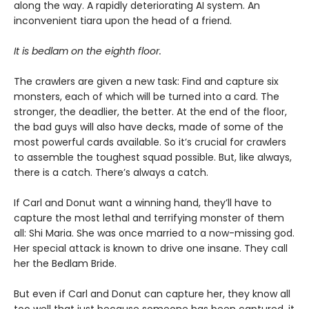
along the way. A rapidly deteriorating AI system. An
inconvenient tiara upon the head of a friend.
It is bedlam on the eighth floor.
The crawlers are given a new task: Find and capture six
monsters, each of which will be turned into a card. The
stronger, the deadlier, the better. At the end of the floor,
the bad guys will also have decks, made of some of the
most powerful cards available. So it’s crucial for crawlers
to assemble the toughest squad possible. But, like always,
there is a catch. There’s always a catch.
If Carl and Donut want a winning hand, they’ll have to
capture the most lethal and terrifying monster of them
all: Shi Maria. She was once married to a now-missing god.
Her special attack is known to drive one insane. They call
her the Bedlam Bride.
But even if Carl and Donut can capture her, they know all