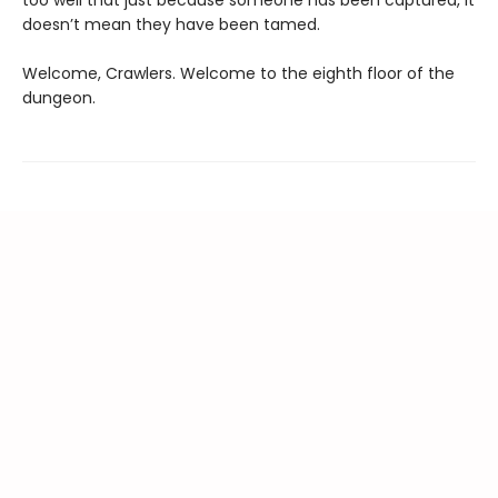
too well that just because someone has been captured, it
doesn’t mean they have been tamed.
Welcome, Crawlers. Welcome to the eighth floor of the
dungeon.