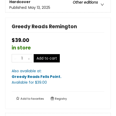
Hardcover
Other editions
Published:
May 13, 2025
Greedy Reads Remington
$39.00
in store
Add to cart
Also available at:
Greedy Reads Fells Point
.
Available
for $
39.00
Add to
favorites
Registry