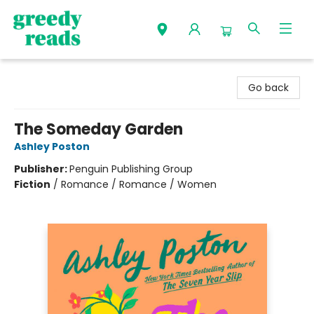
Greedy Reads Remington
Go back
The Someday Garden
Ashley Poston
Publisher:
Penguin Publishing Group
Fiction
/
Romance / Romance / Women