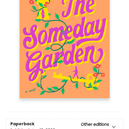
Paperback
Other editions