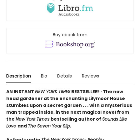
Buy ebook from
Description
Bio
Details
Reviews
AN INSTANT
NEW YORK TIMES
BESTSELLER! ∙ The new
head gardener at the enchanting Lilymoor House
stumbles upon a secret garden . . . with a mysterious
man trapped inside, in the next magical novel from
the
New York Times
bestselling author of
Sounds Like
Love
and
The Seven Year Slip.
As featured in
The New York Times
∙
People
∙