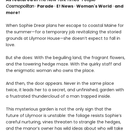
Cosmopolitan
∙ Parade ∙ E! News ∙ Woman's World ∙ and
more!
When Sophie Drear plans her escape to coastal Maine for
the summer—for a temporary job revitalizing the storied
grounds at Lilymoor House—she doesn’t expect to fall in
love.
But she does: With the beguiling land, the fragrant flowers,
and the towering hedge maze. With the quirky staff and
the enigmatic woman who owns the place.
And then, the door appears. Never in the same place
twice, it leads her to a secret, and unfinished, garden with
a frustrated thundercloud of a man trapped inside.
This mysterious garden is not the only sign that the
future of Lilymoor is unstable: the foliage resists Sophie’s
careful nurturing, vines threaten to strangle the hedges,
and the manor’s owner has wild ideas about who will take