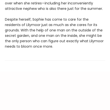
over when she retires—including her inconveniently
attractive nephew who is also there just for the summer.
Despite herself, Sophie has come to care for the
residents of Lilymoor just as much as she cares for its
grounds. With the help of one man on the outside of the
secret garden, and one man on the inside, she might be
the only person who can figure out exactly what Lilymoor
needs to bloom once more.