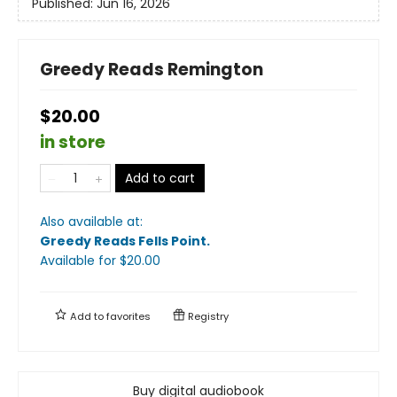
Published:
Jun 16, 2026
Greedy Reads Remington
$20.00
in store
Add to cart
Also available at:
Greedy Reads Fells Point
.
Available
for $
20.00
Add to
favorites
Registry
Buy digital audiobook