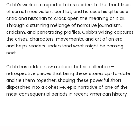
Cobb’s work as a reporter takes readers to the front lines
of sometimes violent conflict, and he uses his gifts as a
critic and historian to crack open the meaning of it all.
Through a stunning mélange of narrative journalism,
criticism, and penetrating profiles, Cobb’s writing captures
the crises, characters, movements, and art of an era—
and helps readers understand what might be coming
next.
Cobb has added new material to this collection—
retrospective pieces that bring these stories up-to-date
and tie them together, shaping these powerful short
dispatches into a cohesive, epic narrative of one of the
most consequential periods in recent American history.