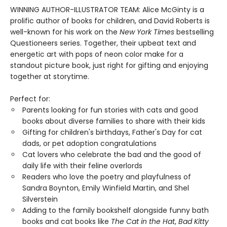
WINNING AUTHOR-ILLUSTRATOR TEAM: Alice McGinty is a
prolific author of books for children, and David Roberts is
well-known for his work on the
New York Times
bestselling
Questioneers series. Together, their upbeat text and
energetic art with pops of neon color make for a
standout picture book, just right for gifting and enjoying
together at storytime.
Perfect for:
Parents looking for fun stories with cats and good
books about diverse families to share with their kids
Gifting for children's birthdays, Father's Day for cat
dads, or pet adoption congratulations
Cat lovers who celebrate the bad and the good of
daily life with their feline overlords
Readers who love the poetry and playfulness of
Sandra Boynton, Emily Winfield Martin, and Shel
Silverstein
Adding to the family bookshelf alongside funny bath
books and cat books like
The Cat in the Hat
,
Bad Kitty