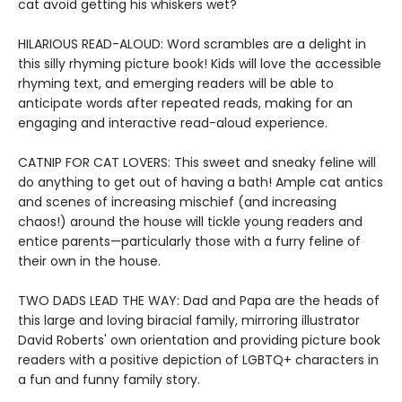
cat avoid getting his whiskers wet?
HILARIOUS READ-ALOUD: Word scrambles are a delight in
this silly rhyming picture book! Kids will love the accessible
rhyming text, and emerging readers will be able to
anticipate words after repeated reads, making for an
engaging and interactive read-aloud experience.
CATNIP FOR CAT LOVERS: This sweet and sneaky feline will
do anything to get out of having a bath! Ample cat antics
and scenes of increasing mischief (and increasing
chaos!) around the house will tickle young readers and
entice parents—particularly those with a furry feline of
their own in the house.
TWO DADS LEAD THE WAY: Dad and Papa are the heads of
this large and loving biracial family, mirroring illustrator
David Roberts' own orientation and providing picture book
readers with a positive depiction of LGBTQ+ characters in
a fun and funny family story.