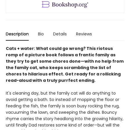
Description
Bio
Details
Reviews
Cats + water: What could go wrong? This riotous
romp of a picture book follows a frantic family as
they try to get some chores done—with no help from
the family cat, who keeps scrambling the list of
chores to hilarious effect. Get ready for a rollicking
read-aloud with a truly purrfect ending.
It's cleaning day, but the family cat will do anything to
avoid getting a bath. So instead of mopping the floor or
feeding the fish, the family is soon busy rocking the rug,
vacuuming the lawn, and sweeping the dishes. Bouncy
rhyme carries the story headlong into the growing hilarity,
until finally Dad restores some kind of order—but will the