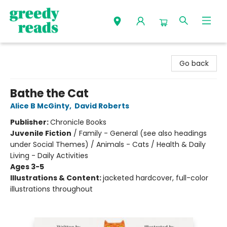
Greedy Reads Remington
Go back
Bathe the Cat
Alice B McGinty
,
David Roberts
Publisher:
Chronicle Books
Juvenile Fiction
/
Family - General (see also headings
under Social Themes) / Animals - Cats / Health & Daily
Living - Daily Activities
Ages 3-5
Illustrations & Content:
jacketed hardcover, full-color
illustrations throughout