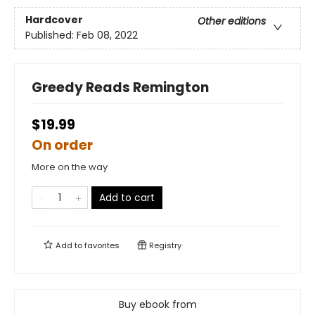
Hardcover
Other editions
Published:
Feb 08, 2022
Greedy Reads Remington
$19.99
On order
More on the way
Add to cart
Add to
favorites
Registry
Buy ebook from