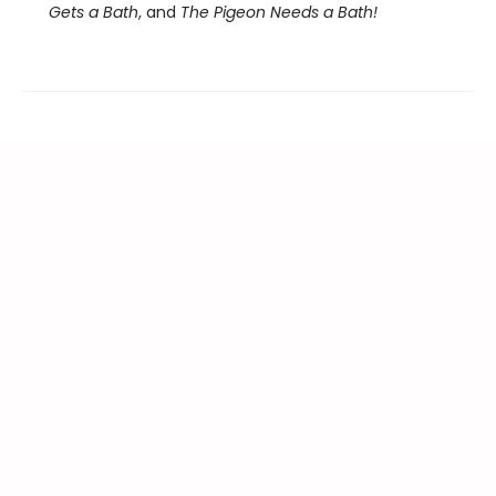
Gets a Bath
, and
The Pigeon Needs a Bath!