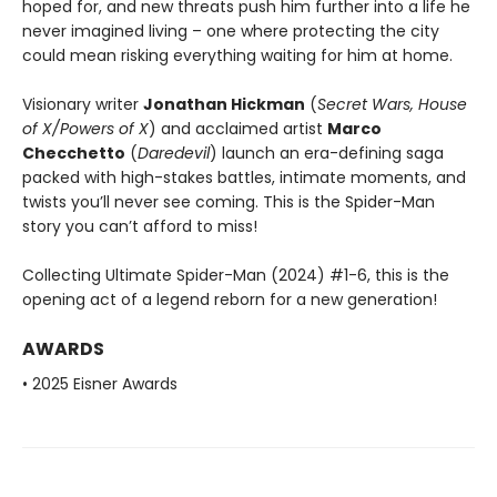
hoped for, and new threats push him further into a life he
never imagined living – one where protecting the city
could mean risking everything waiting for him at home.
Visionary writer
Jonathan Hickman
(
Secret Wars, House
of X/Powers of X
) and acclaimed artist
Marco
Checchetto
(
Daredevil
) launch an era-defining saga
packed with high-stakes battles, intimate moments, and
twists you’ll never see coming. This is the Spider-Man
story you can’t afford to miss!
Collecting Ultimate Spider-Man (2024) #1-6, this is the
opening act of a legend reborn for a new generation!
AWARDS
• 2025 Eisner Awards