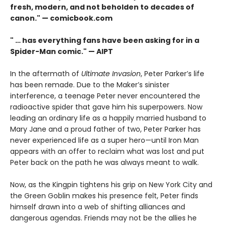
fresh, modern, and not beholden to decades of
canon." — comicbook.com
" … has everything fans have been asking for in a
Spider-Man comic." — AIPT
In the aftermath of
Ultimate Invasion
, Peter Parker’s life
has been remade. Due to the Maker’s sinister
interference, a teenage Peter never encountered the
radioactive spider that gave him his superpowers. Now
leading an ordinary life as a happily married husband to
Mary Jane and a proud father of two, Peter Parker has
never experienced life as a super hero—until Iron Man
appears with an offer to reclaim what was lost and put
Peter back on the path he was always meant to walk.
Now, as the Kingpin tightens his grip on New York City and
the Green Goblin makes his presence felt, Peter finds
himself drawn into a web of shifting alliances and
dangerous agendas. Friends may not be the allies he