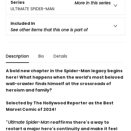
Series
More in this series
ULTIMATE SPIDER-MAN
Included In
See other items that this one is part of
Description
Bio
Details
A bold new chapter in the Spider-Man legacy begins
here! What happens when the world’s most beloved
wall-crawler finds himself at the crossroads of
heroism and family?
Selected by The Hollywood Reporter as the Best
Marvel Comic of 2024!
"
Ultimate Spider-Man
reaffirms there's a way to
restart a major hero's continuity and make it feel