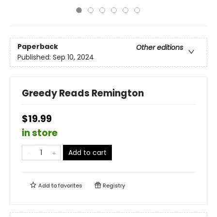
Paperback
Other editions
Published:
Sep 10, 2024
Greedy Reads Remington
$19.99
in store
Add to cart
Add to
favorites
Registry