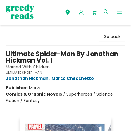
Greedy Reads Remington
Go back
Ultimate Spider-Man By Jonathan
Hickman Vol. 1
Married With Children
ULTIMATE SPIDER-MAN
Jonathan Hickman
,
Marco Checchetto
Publisher:
Marvel
Comics & Graphic Novels
/
Superheroes / Science
Fiction / Fantasy