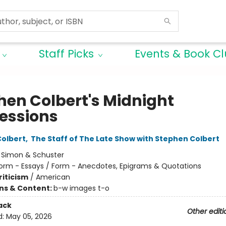
Staff Picks
Events & Book C
hen Colbert's Midnight
essions
olbert
,
The Staff of The Late Show with Stephen Colbert
:
Simon & Schuster
orm - Essays / Form - Anecdotes, Epigrams & Quotations
riticism
/
American
ons & Content:
b-w images t-o
ack
Other editi
d:
May 05, 2026