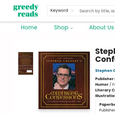
Keyword
Home
Shop
About Us
Greedy Reads Remington
Step
Conf
Stephen C
Publisher
Humor
/
F
Literary C
Illustrati
Paperb
Publishe