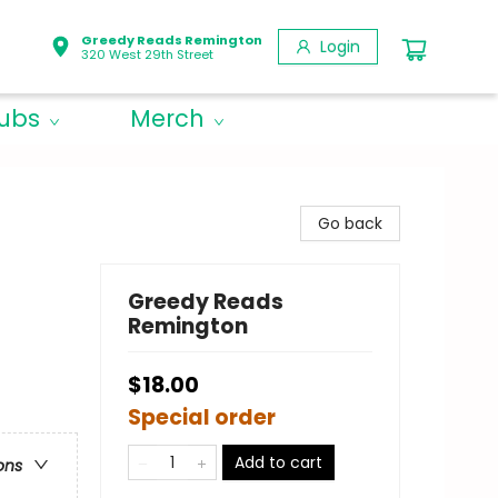
Greedy Reads Remington
Login
320 West 29th Street
lubs
Merch
Go back
Greedy Reads
Remington
$18.00
Special order
Add to cart
ons