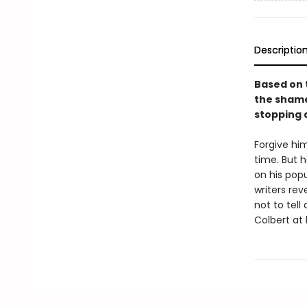
Descriptio
Based on 
the shamef
stopping 
Forgive him
time. But 
on his po
writers rev
not to tell
Colbert at 