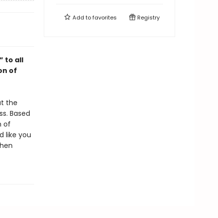
Add to
favorites
Registry
 to all
on of
at the
ss. Based
m of
d like you
phen