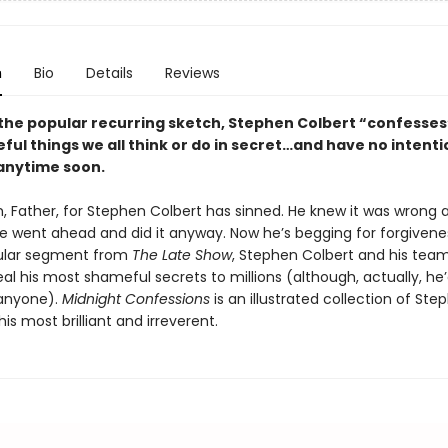
n
Bio
Details
Reviews
the popular recurring sketch, Stephen Colbert “confesses”
ul things we all think or do in secret…and have no intenti
anytime soon.
, Father, for Stephen Colbert has sinned. He knew it was wrong 
he went ahead and did it anyway. Now he’s begging for forgivene
pular segment from
The Late Show
, Stephen Colbert and his tea
eal his most shameful secrets to millions (although, actually, he’
 anyone).
Midnight Confessions
is an illustrated collection of Ste
his most brilliant and irreverent.