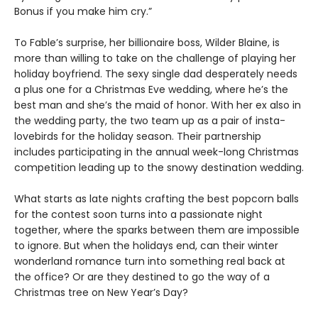
Bonus if you make him cry.”
To Fable’s surprise, her billionaire boss, Wilder Blaine, is
more than willing to take on the challenge of playing her
holiday boyfriend. The sexy single dad desperately needs
a plus one for a Christmas Eve wedding, where he’s the
best man and she’s the maid of honor. With her ex also in
the wedding party, the two team up as a pair of insta-
lovebirds for the holiday season. Their partnership
includes participating in the annual week-long Christmas
competition leading up to the snowy destination wedding.
What starts as late nights crafting the best popcorn balls
for the contest soon turns into a passionate night
together, where the sparks between them are impossible
to ignore. But when the holidays end, can their winter
wonderland romance turn into something real back at
the office? Or are they destined to go the way of a
Christmas tree on New Year’s Day?