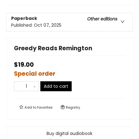
Paperback
Other editions
Published:
Oct 07, 2025
Greedy Reads Remington
$19.00
Special order
Add to cart
Add to
favorites
Registry
Buy digital audiobook