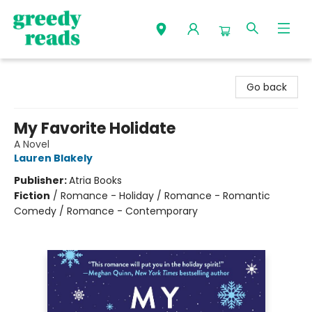
Greedy Reads Remington
Go back
My Favorite Holidate
A Novel
Lauren Blakely
Publisher:
Atria Books
Fiction
/
Romance - Holiday / Romance - Romantic
Comedy / Romance - Contemporary