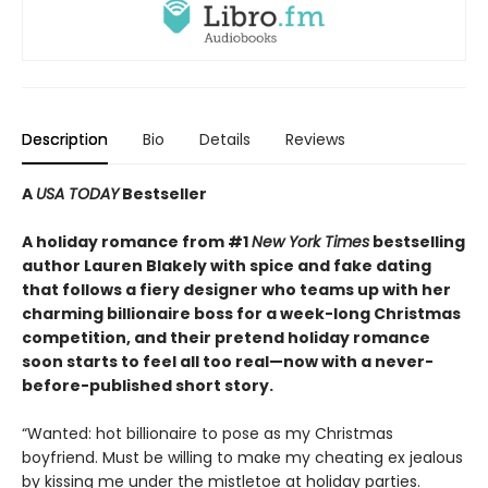
Description
Bio
Details
Reviews
A
USA TODAY
Bestseller
A holiday romance from #1
New York Times
bestselling
author Lauren Blakely with spice and fake dating
that follows a fiery designer who teams up with her
charming billionaire boss for a week-long Christmas
competition, and their pretend holiday romance
soon starts to feel all too real—now with a never-
before-published short story.
“Wanted: hot billionaire to pose as my Christmas
boyfriend. Must be willing to make my cheating ex jealous
by kissing me under the mistletoe at holiday parties.