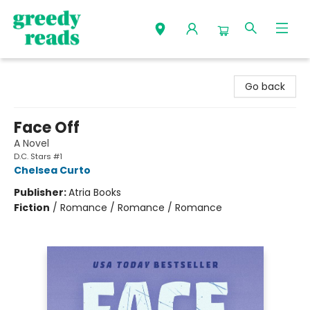
Greedy Reads Remington
Go back
Face Off
A Novel
D.C. Stars #1
Chelsea Curto
Publisher:
Atria Books
Fiction
/
Romance / Romance / Romance