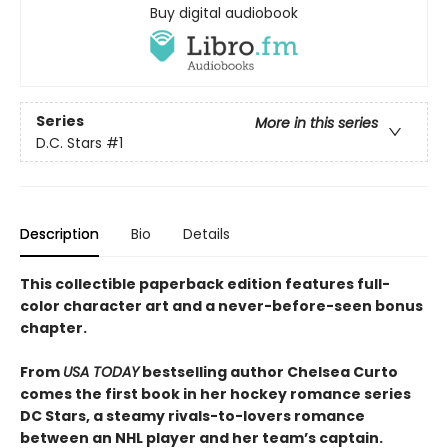
Buy digital audiobook
Series
More in this series
D.C. Stars
#1
Description
Bio
Details
This collectible paperback edition features full-
color character art and a never-before-seen bonus
chapter.
From
USA TODAY
bestselling author Chelsea Curto
comes the first book in her hockey romance series
DC Stars, a steamy rivals-to-lovers romance
between an NHL player and her team’s captain.