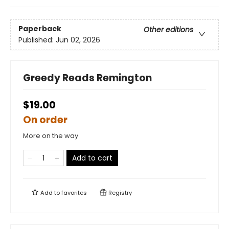
Paperback
Other editions
Published:
Jun 02, 2026
Greedy Reads Remington
$19.00
On order
More on the way
Add to cart
Add to
favorites
Registry