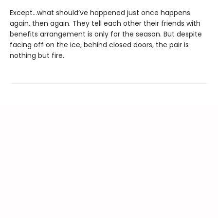
Except…what should’ve happened just once happens
again, then again. They tell each other their friends with
benefits arrangement is only for the season. But despite
facing off on the ice, behind closed doors, the pair is
nothing but fire.