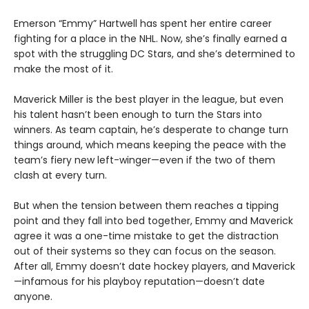
Emerson “Emmy” Hartwell has spent her entire career
fighting for a place in the NHL. Now, she’s finally earned a
spot with the struggling DC Stars, and she’s determined to
make the most of it.
Maverick Miller is the best player in the league, but even
his talent hasn’t been enough to turn the Stars into
winners. As team captain, he’s desperate to change turn
things around, which means keeping the peace with the
team’s fiery new left-winger—even if the two of them
clash at every turn.
But when the tension between them reaches a tipping
point and they fall into bed together, Emmy and Maverick
agree it was a one-time mistake to get the distraction
out of their systems so they can focus on the season.
After all, Emmy doesn’t date hockey players, and Maverick
—infamous for his playboy reputation—doesn’t date
anyone.