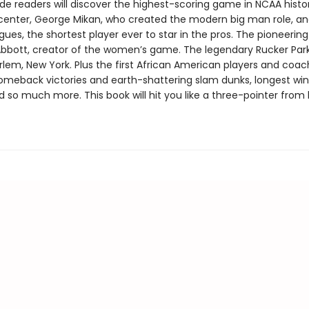
de readers will discover the highest-scoring game in NCAA histo
l center, George Mikan, who created the modern big man role, an
ues, the shortest player ever to star in the pros. The pioneerin
bbott, creator of the women’s game. The legendary Rucker Park
rlem, New York. Plus the first African American players and coac
omeback victories and earth-shattering slam dunks, longest wi
d so much more. This book will hit you like a three-pointer from 