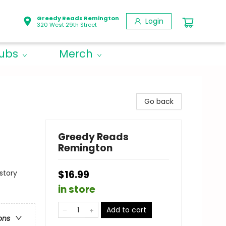
Greedy Reads Remington
Login
320 West 29th Street
lubs
Merch
Go back
Greedy Reads
Remington
story
$16.99
in store
Add to cart
ons