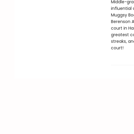
Middle-gra
influentia
Muggsy Bog
Berenson A
court in Ha
greatest c
streaks, an
court!