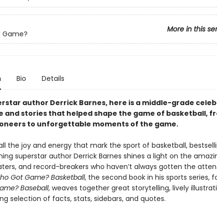
More in this se
t Game?
n
Bio
Details
rstar author Derrick Barnes, here is a middle-grade celeb
e and stories that helped shape the game of basketball, f
oneers to unforgettable moments of the game.
ll the joy and energy that mark the sport of basketball, bestsell
ng superstar author Derrick Barnes shines a light on the amazin
ters, and record-breakers who haven’t always gotten the atten
ho Got Game? Basketball
, the second book in his sports series, f
ame? Baseball
, weaves together great storytelling, lively illustra
ng selection of facts, stats, sidebars, and quotes.