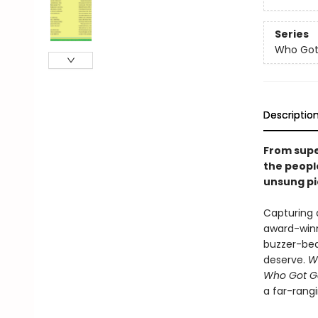
Series
Who Go
Descriptio
From supe
the peopl
unsung pi
Capturing a
award-winni
buzzer-bea
deserve.
W
Who Got G
a far-rangi