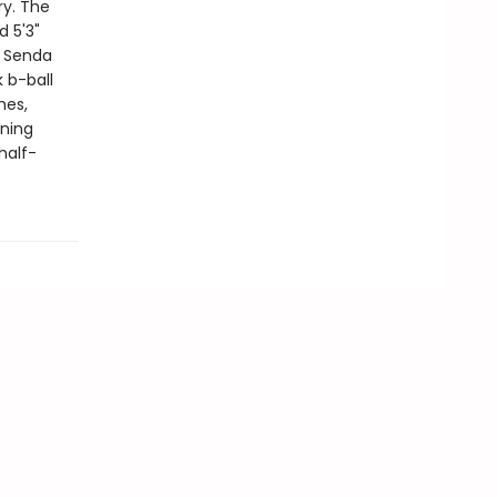
ry. The
d 5'3"
g Senda
 b-ball
hes,
nning
half-