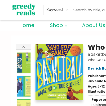
Keyword
Home
Shop
About Us
Greedy Reads Remington
Who 
Basketba
Who Got 
Derrick B
Publisher
Juvenile 
Ages 8-12
Illustrati
Paperb
Publishe