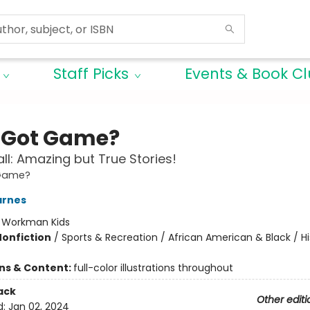
Staff Picks
Events & Book C
Got Game?
ll: Amazing but True Stories!
Game?
arnes
:
Workman Kids
Nonfiction
/
Sports & Recreation / African American & Black / Hi
ons & Content:
full-color illustrations throughout
ack
Other editi
d:
Jan 02, 2024