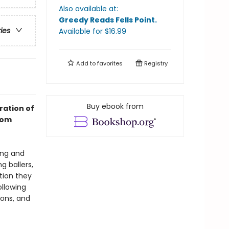
Also available at:
Greedy Reads Fells Point
.
ries
Available
for $
16.99
Add to
favorites
Registry
Buy ebook from
ration of
rom
ing and
g ballers,
tion they
ollowing
tions, and