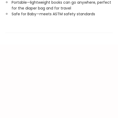
Portable—lightweight books can go anywhere, perfect
for the diaper bag and for travel
Safe for Baby—meets ASTM safety standards