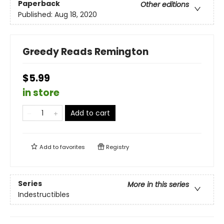
Paperback
Other editions
Published:
Aug 18, 2020
Greedy Reads Remington
$5.99
in store
Add to cart
Add to
favorites
Registry
Series
More in this series
Indestructibles