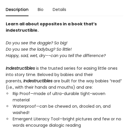
Description
Bio
Details
Learn all about opposites in a book that’s
indestructible.
Do you see the doggie? So big!
Do you see the ladybug? So little!
Happy, sad, wet, dry––can you tell the difference?
Indestructibles
is the trusted series for easing little ones
into story time. Beloved by babies and their
parents,
Indestructibles
are built for the way babies “read”
(i.e., with their hands and mouths) and are:
Rip Proof—made of ultra-durable tight-woven
material
Waterproof—can be chewed on, drooled on, and
washed!
Emergent Literacy Tool—bright pictures and few or no
words encourage dialogic reading