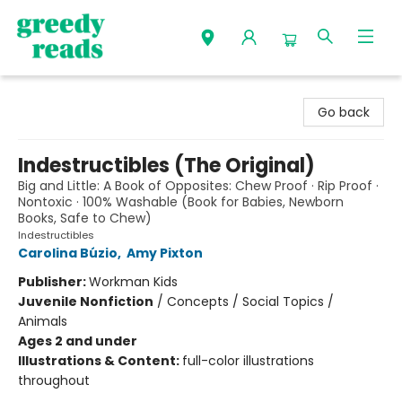
Greedy Reads Remington
Go back
Indestructibles (The Original)
Big and Little: A Book of Opposites: Chew Proof · Rip Proof ·
Nontoxic · 100% Washable (Book for Babies, Newborn
Books, Safe to Chew)
Indestructibles
Carolina Búzio
,
Amy Pixton
Publisher:
Workman Kids
Juvenile Nonfiction
/
Concepts / Social Topics /
Animals
Ages 2 and under
Illustrations & Content:
full-color illustrations
throughout