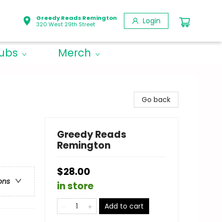
Greedy Reads Remington
Login
320 West 29th Street
lubs
Merch
Go back
Greedy Reads
Remington
$28.00
ons
in store
Add to cart