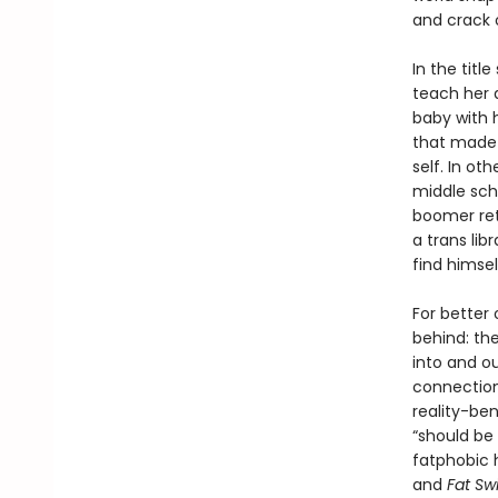
and crack o
In the titl
teach her a
baby with h
that made 
self. In ot
middle scho
boomer ret
a trans lib
find himse
For better 
behind: the
into and o
connection
reality-ben
“should be
fatphobic h
and
Fat Sw