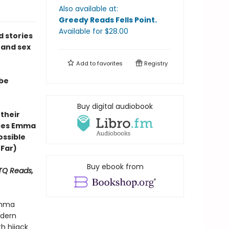
Also available at:
Greedy Reads Fells Point
.
Available
for $
28.00
ed stories
 and sex
Add to
favorites
Registry
 be
Buy digital audiobook
 their
ces Emma
ossible
 Far)
Buy ebook from
BTQ Reads,
Emma
odern
h hijack