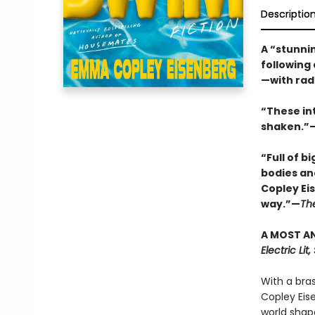
Descriptio
A “stunnin
following
—with rad
“These in
shaken.”—
“Full of b
bodies an
Copley Ei
way.”—
Th
A MOST AN
Electric Li
With a bra
Copley Eis
world shap