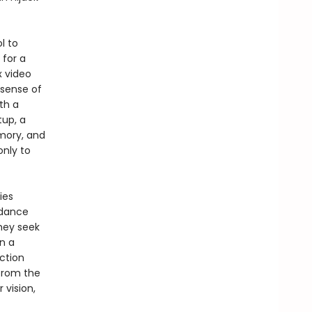
l to
 for a
x video
 sense of
th a
tup, a
mory, and
only to
ies
dance
hey seek
n a
iction
from the
r vision,