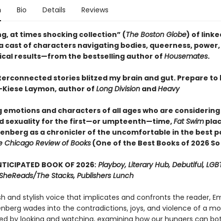
n
Bio
Details
Reviews
g, at times shocking collection” (
The Boston Globe
) of link
 a cast of characters navigating bodies, queerness, power,
ical results—from the bestselling author of
Housemates
.
terconnected stories blitzed my brain and gut. Prepare to
Kiese Laymon, author of
Long Division
and
Heavy
ig emotions and characters of all ages who are considering
d sexuality for the first—or umpteenth—time,
Fat Swim
pla
senberg as a chronicler of the uncomfortable in the best p
e Chicago Review of Books
(One of the Best Books of 2026 So
TICIPATED BOOK OF 2026:
Playboy, Literary Hub, Debutiful, LG
t, SheReads/The Stacks, Publishers Lunch
sh and stylish voice that implicates and confronts the reader, 
enberg wades into the contradictions, joys, and violence of a m
ed by looking and watching, examining how our hungers can bot