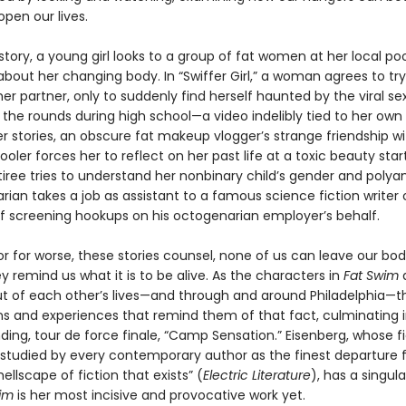
pen our lives.
e story, a young girl looks to a group of fat women at her local poo
bout her changing body. In “Swiffer Girl,” a woman agrees to try
er partner, only to suddenly find herself haunted by the viral se
the rounds during high school—a video indelibly tied to her own
her stories, an obscure fat makeup vlogger’s strange friendship wi
oler forces her to reflect on her past life at a toxic beauty star
iree tries to understand her nonbinary child’s gender and polya
rarian takes a job as assistant to a famous science fiction writer 
lf screening hookups on his octogenarian employer’s behalf.
or for worse, these stories counsel, none of us can leave our bod
y remind us what it is to be alive. As the characters in
Fat Swim
ut of each other’s lives—and through and around Philadelphia—t
s and experiences that remind them of that fact, culminating i
ding, tour de force finale, “Camp Sensation.” Eisenberg, whose f
 studied by every contemporary author as the finest departure 
ellscape of fiction that exists” (
Electric Literature
), has a singula
im
is her most incisive and provocative work yet.