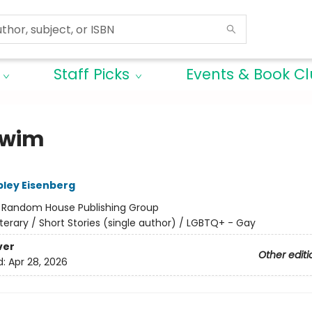
Staff Picks
Events & Book C
Swim
ley Eisenberg
:
Random House Publishing Group
iterary / Short Stories (single author) / LGBTQ+ - Gay
ver
Other editi
d:
Apr 28, 2026