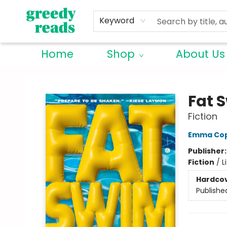
Keyword
Home
Shop
About Us
Greedy Reads Remington
Fat 
Fiction
Emma Cop
Publisher
Fiction
/
L
Hardco
Publishe