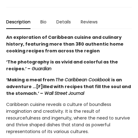
Description
Bio
Details
Reviews
An exploration of Caribbean cuisine and culinary
history, featuring more than 380 authentic home
cooking recipes from across the region
‘The photography is as vivid and colorful as the
recipes.’ –
Guardian
‘Making a meal from
The Caribbean Cookbook
is an
adventure …[F]illed with recipes that fill the soul and
the stomach.’ –
Wall Street Journal
Caribbean cuisine reveals a culture of boundless
imagination and creativity. It is the result of
resourcefulness and ingenuity, where the need to survive
and thrive shaped dishes that stand as powerful
representations of its various cultures.