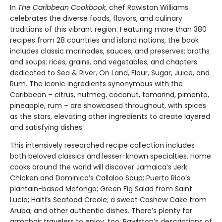
In
The Caribbean Cookbook
, chef Rawlston Williams
celebrates the diverse foods, flavors, and culinary
traditions of this vibrant region. Featuring more than 380
recipes from 28 countries and island nations, the book
includes classic marinades, sauces, and preserves; broths
and soups; rices, grains, and vegetables; and chapters
dedicated to Sea & River, On Land, Flour, Sugar, Juice, and
Rum. The iconic ingredients synonymous with the
Caribbean – citrus, nutmeg, coconut, tamarind, pimento,
pineapple, rum – are showcased throughout, with spices
as the stars, elevating other ingredients to create layered
and satisfying dishes.
This intensively researched recipe collection includes
both beloved classics and lesser-known specialties. Home
cooks around the world will discover Jamaica’s Jerk
Chicken and Dominica’s Callaloo Soup; Puerto Rico’s
plantain-based Mofongo; Green Fig Salad from Saint
Lucia; Haiti’s Seafood Creole; a sweet Cashew Cake from
Aruba; and other authentic dishes. There’s plenty for
armchair travelers to enjoy, too: Rawlston’s descriptions of