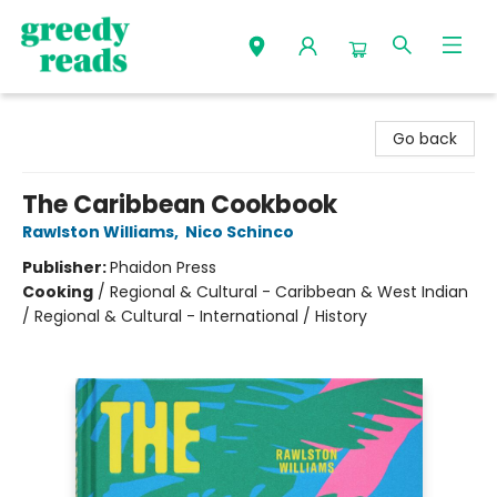
Greedy Reads Remington
Go back
The Caribbean Cookbook
Rawlston Williams
,
Nico Schinco
Publisher:
Phaidon Press
Cooking
/
Regional & Cultural - Caribbean & West Indian
/ Regional & Cultural - International / History