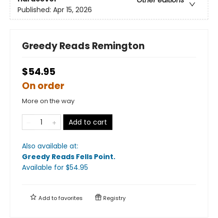
Other editions
Published:
Apr 15, 2026
Greedy Reads Remington
$54.95
On order
More on the way
Add to cart
Also available at:
Greedy Reads Fells Point
.
Available
for $
54.95
Add to
favorites
Registry