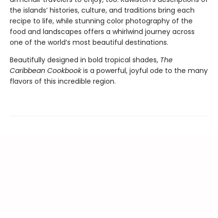
the islands’ histories, culture, and traditions bring each
recipe to life, while stunning color photography of the
food and landscapes offers a whirlwind journey across
one of the world’s most beautiful destinations.
Beautifully designed in bold tropical shades,
The
Caribbean Cookbook
is a powerful, joyful ode to the many
flavors of this incredible region.