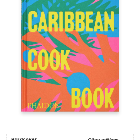
Hardcover