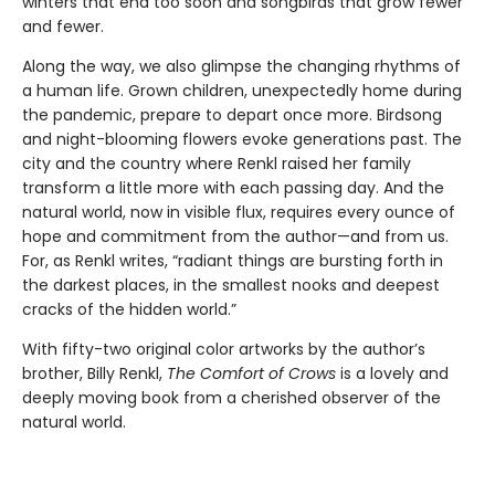
winters that end too soon and songbirds that grow fewer
and fewer.
Along the way, we also glimpse the changing rhythms of
a human life. Grown children, unexpectedly home during
the pandemic, prepare to depart once more. Birdsong
and night-blooming flowers evoke generations past. The
city and the country where Renkl raised her family
transform a little more with each passing day. And the
natural world, now in visible flux, requires every ounce of
hope and commitment from the author—and from us.
For, as Renkl writes, “radiant things are bursting forth in
the darkest places, in the smallest nooks and deepest
cracks of the hidden world.”
With fifty-two original color artworks by the author’s
brother, Billy Renkl,
The Comfort of Crows
is a lovely and
deeply moving book from a cherished observer of the
natural world.