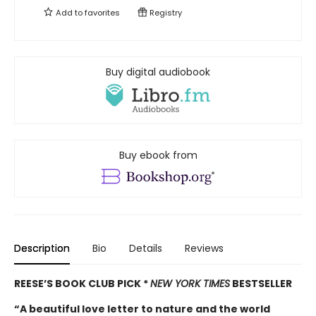
Add to
favorites
Registry
Buy digital audiobook
Buy ebook from
Description
Bio
Details
Reviews
REESE’S BOOK CLUB PICK *
NEW YORK TIMES
BESTSELLER
“A beautiful love letter to nature and the world