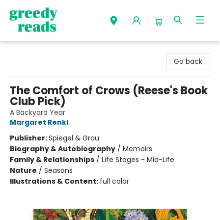
Greedy Reads Remington
Go back
The Comfort of Crows (Reese's Book
Club Pick)
A Backyard Year
Margaret Renkl
Publisher:
Spiegel & Grau
Biography & Autobiography
/
Memoirs
Family & Relationships
/
Life Stages - Mid-Life
Nature
/
Seasons
Illustrations & Content:
full color