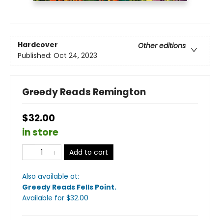
Hardcover
Other editions
Published:
Oct 24, 2023
Greedy Reads Remington
$32.00
in store
Add to cart
Also available at:
Greedy Reads Fells Point
.
Available
for $
32.00