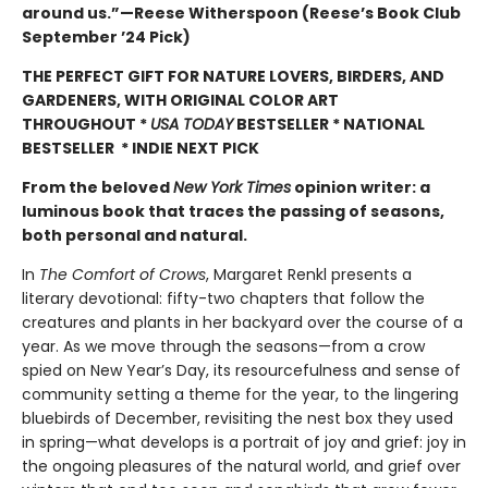
around us.”—Reese Witherspoon (Reese’s Book Club
September ’24 Pick)
THE PERFECT GIFT FOR NATURE LOVERS, BIRDERS, AND
GARDENERS, WITH ORIGINAL COLOR ART
THROUGHOUT
*
USA TODAY
BESTSELLER * NATIONAL
BESTSELLER * INDIE NEXT PICK
From the beloved
New York Times
opinion writer: a
luminous book that traces the passing of seasons,
both personal and natural.
In
The Comfort of Crows
, Margaret Renkl presents a
literary devotional: fifty-two chapters that follow the
creatures and plants in her backyard over the course of a
year. As we move through the seasons—from a crow
spied on New Year’s Day, its resourcefulness and sense of
community setting a theme for the year, to the lingering
bluebirds of December, revisiting the nest box they used
in spring—what develops is a portrait of joy and grief: joy in
the ongoing pleasures of the natural world, and grief over