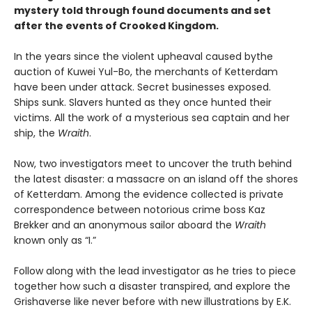
mystery told through found documents and set
after the events of Crooked Kingdom.
In the years since the violent upheaval caused by
the
auction of Kuwei Yul-Bo, the merchants of Ketterdam
have been under attack. Secret businesses exposed.
Ships sunk. Slavers hunted as they once hunted their
victims. All the work of a mysterious sea captain and her
ship, the
Wraith
.
Now, two investigators meet to uncover the truth behind
the latest disaster: a massacre on an island off the shores
of Ketterdam. Among the evidence collected is private
correspondence between notorious crime boss Kaz
Brekker and an anonymous sailor aboard the
Wraith
known only as “I.”
Follow along with the lead investigator as he tries to piece
together how such a disaster transpired, and explore the
Grishaverse like never before with new illustrations by E.K.