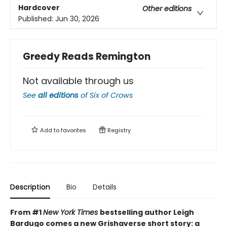
Hardcover
Other editions
Published:
Jun 30, 2026
Greedy Reads Remington
Not available through us
See
all editions
of
Six of Crows
Add to
favorites
Registry
Description
Bio
Details
From #1
New York Times
bestselling author Leigh
Bardugo comes a new Grishaverse short story: a