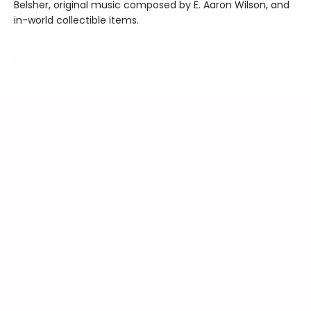
Belsher, original music composed by E. Aaron Wilson, and
in-world collectible items.