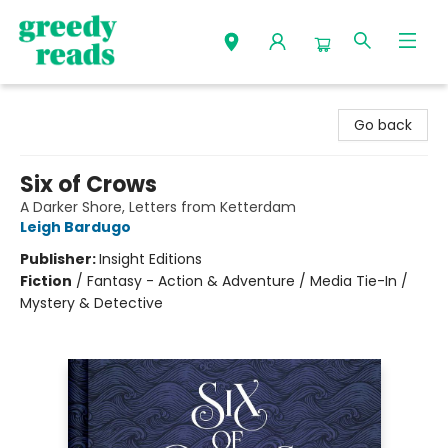
Greedy Reads Remington
Go back
Six of Crows
A Darker Shore, Letters from Ketterdam
Leigh Bardugo
Publisher:
Insight Editions
Fiction
/
Fantasy - Action & Adventure / Media Tie-In /
Mystery & Detective