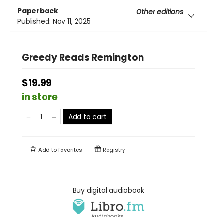
Paperback
Other editions
Published:
Nov 11, 2025
Greedy Reads Remington
$19.99
in store
Add to cart
Add to
favorites
Registry
Buy digital audiobook