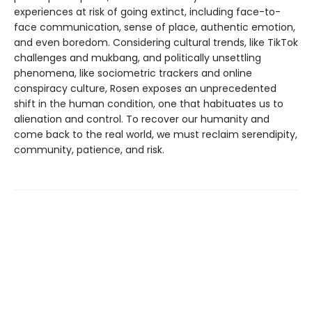
experiences at risk of going extinct, including face-to-
face communication, sense of place, authentic emotion,
and even boredom. Considering cultural trends, like TikTok
challenges and mukbang, and politically unsettling
phenomena, like sociometric trackers and online
conspiracy culture, Rosen exposes an unprecedented
shift in the human condition, one that habituates us to
alienation and control. To recover our humanity and
come back to the real world, we must reclaim serendipity,
community, patience, and risk.