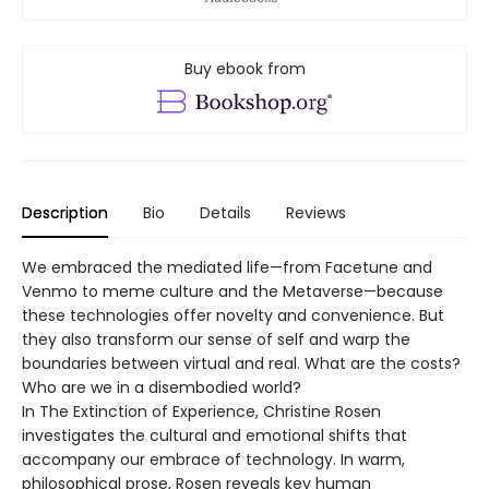
Buy ebook from
Description
Bio
Details
Reviews
We embraced the mediated life—from Facetune and
Venmo to meme culture and the Metaverse—because
these technologies offer novelty and convenience. But
they also transform our sense of self and warp the
boundaries between virtual and real. What are the costs?
Who are we in a disembodied world?
In The Extinction of Experience, Christine Rosen
investigates the cultural and emotional shifts that
accompany our embrace of technology. In warm,
philosophical prose, Rosen reveals key human