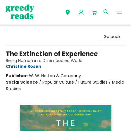
Greedy Reads Remington
Go back
The Extinction of Experience
Being Human in a Disembodied World
Christine Rosen
Publisher:
W. W. Norton & Company
Social Science
/
Popular Culture / Future Studies / Media
Studies