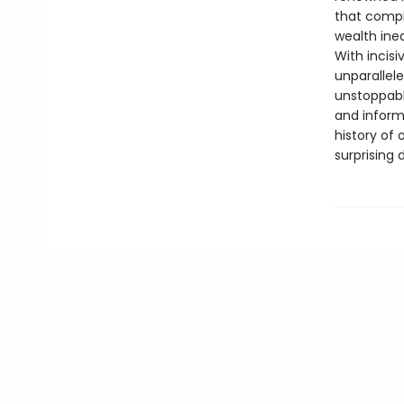
that compl
wealth ineq
With incisi
unparallele
unstoppabl
and informa
history of 
surprising 