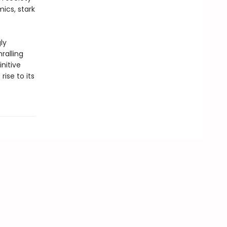
ics, stark
ly
ralling
nitive
rise to its