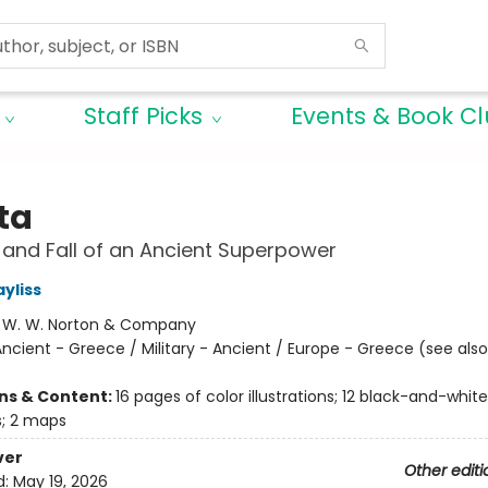
Staff Picks
Events & Book C
ta
 and Fall of an Ancient Superpower
yliss
:
W. W. Norton & Company
ncient - Greece / Military - Ancient / Europe - Greece (see also
ons & Content:
16 pages of color illustrations; 12 black-and-white
ns; 2 maps
ver
Other editi
d:
May 19, 2026