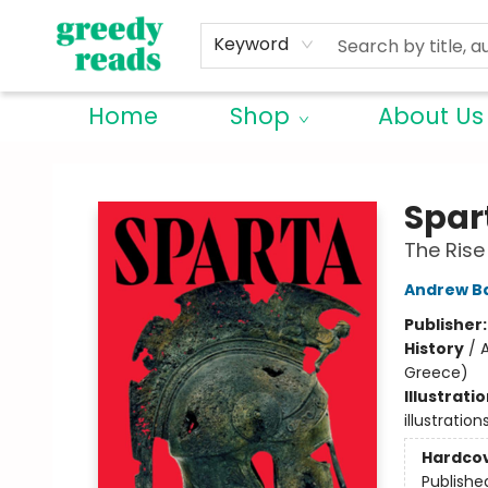
Keyword
Home
Shop
About Us
Greedy Reads Remington
Spar
The Rise
Andrew Ba
Publisher
History
/
A
Greece)
Illustrati
illustratio
Hardco
Publishe