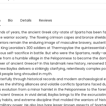
n
Bio
Details
Reviews
nds of years, the ancient Greek city-state of Sparta has been 
te warrior society. The flowing crimson capes and bronze shields
rriors remain the enduring image of masculine bravery, austerit
 King Leonidas’s 300 soldiers at Thermopylae the quintessentia
ous self-sacrifice in battle. But who were the Spartans, really—
ise from a humble village in the Peloponnese to become the do
ower of ancient Greece? In this landmark new history, renowned 
ew Bayliss delivers a strikingly clarifying, relentlessly complex por
d people long shrouded in myth.
sterfully through historical records and modern archaeological 
ces the shifting alliances and volatile conflicts Spartans faced d
’s evolution from a minor hamlet in the Peloponnese to the for
cient Greece. In vivid detail, Bayliss brings to life the excruciatin
ry habits, and extreme discipline that molded the warriors of his
ilitary power. He also lays bare lesser-known aspects of Sparta