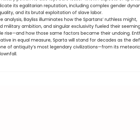
icate its egalitarian reputation, including complex gender dynam
uality, and its brutal exploitation of slave labor.
ve analysis, Bayliss illuminates how the Spartans’ ruthless might,
d military ambition, and singular exclusivity fueled their seeming
e rise—and how those same factors became their undoing. Enth
tive in equal measure, Sparta will stand for decades as the defi
one of antiquity’s most legendary civilizations—from its meteoric 
downfall.