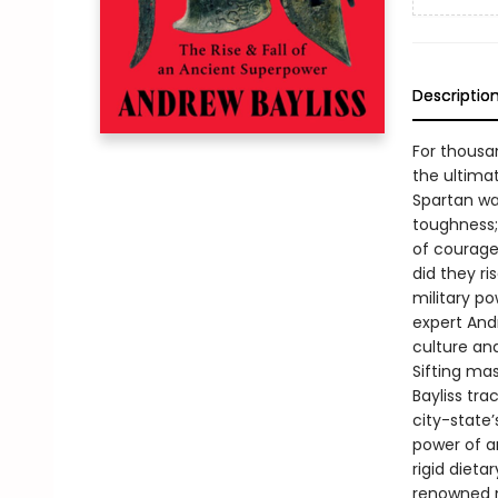
Descriptio
For thousa
the ultima
Spartan wa
toughness;
of courage
did they r
military p
expert Andr
culture an
Sifting ma
Bayliss tra
city-state
power of an
rigid dieta
renowned m