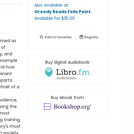
Also available at:
Greedy Reads Fells Point
.
Available
for $
35.00
Add to
favorites
Registry
famed as
 of
y, and
l example
Buy digital audiobook
and how
minant
Sparta
trait of a
Buy ebook from
evidence,
uring the
emost
g training,
tory’s most
n society