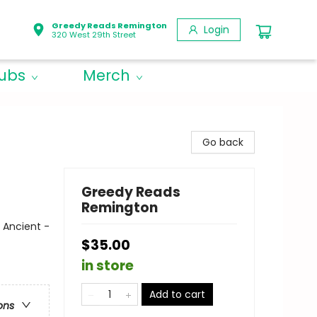
Greedy Reads Remington
Login
320 West 29th Street
lubs
Merch
Go back
Greedy Reads
Remington
 Ancient -
$35.00
in store
Add to cart
ons