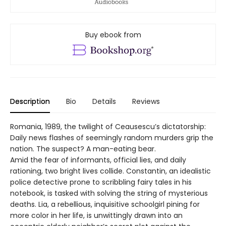
Buy ebook from
Description
Bio
Details
Reviews
Romania, 1989, the twilight of Ceausescu’s dictatorship:
Daily news flashes of seemingly random murders grip the
nation. The suspect? A man-eating bear.
Amid the fear of informants, official lies, and daily
rationing, two bright lives collide. Constantin, an idealistic
police detective prone to scribbling fairy tales in his
notebook, is tasked with solving the string of mysterious
deaths. Lia, a rebellious, inquisitive schoolgirl pining for
more color in her life, is unwittingly drawn into an