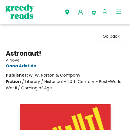
Greedy Reads Remington
Go back
Astronaut!
A Novel
Oana Aristide
Publisher:
W. W. Norton & Company
Fiction
/
Literary / Historical - 20th Century - Post-World
War II / Coming of Age