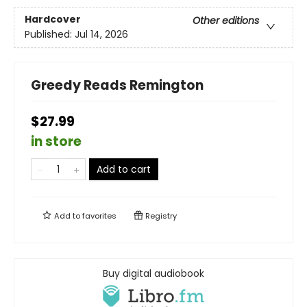
Hardcover
Other editions
Published:
Jul 14, 2026
Greedy Reads Remington
$27.99
in store
Add to cart
Add to
favorites
Registry
Buy digital audiobook