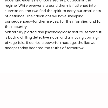
eccentric elderly neighbor’s secret plot against the
regime. While everyone around them is flattened into
submission, the two find the spirit to carry out small acts
of defiance. Their decisions will have sweeping
consequences—for themselves, for their families, and for
their country.
Masterfully plotted and psychologically astute, Astronaut!
is both a chilling detective novel and a moving coming-
of-age tale. It carries a powerful message: the lies we
accept today become the truths of tomorrow.