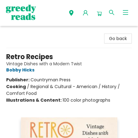
Greedy Reads Remington
Go back
Retro Recipes
Vintage Dishes with a Modern Twist
Bobby Hicks
Publisher:
Countryman Press
Cooking
/
Regional & Cultural - American / History /
Comfort Food
Illustrations & Content:
100 color photographs