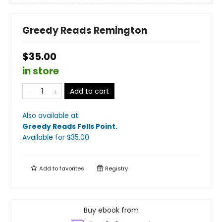
Greedy Reads Remington
$35.00
in store
Add to cart
Also available at:
Greedy Reads Fells Point
.
Available
for $
35.00
Add to
favorites
Registry
Buy ebook from