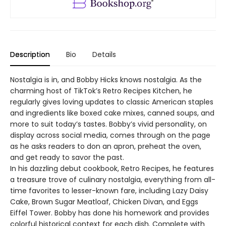
Description
Bio
Details
Nostalgia is in, and Bobby Hicks knows nostalgia. As the
charming host of TikTok’s Retro Recipes Kitchen, he
regularly gives loving updates to classic American staples
and ingredients like boxed cake mixes, canned soups, and
more to suit today’s tastes. Bobby’s vivid personality, on
display across social media, comes through on the page
as he asks readers to don an apron, preheat the oven,
and get ready to savor the past.
In his dazzling debut cookbook, Retro Recipes, he features
a treasure trove of culinary nostalgia, everything from all-
time favorites to lesser-known fare, including Lazy Daisy
Cake, Brown Sugar Meatloaf, Chicken Divan, and Eggs
Eiffel Tower. Bobby has done his homework and provides
colorful historical context for each dish. Complete with