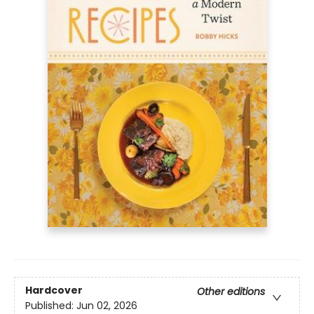
Hardcover
Other editions
Published:
Jun 02, 2026