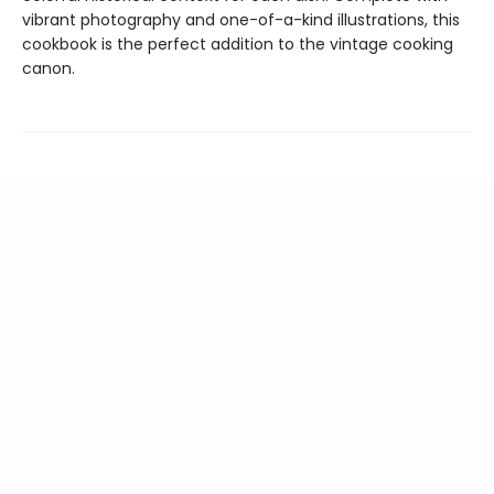
vibrant photography and one-of-a-kind illustrations, this
cookbook is the perfect addition to the vintage cooking
canon.