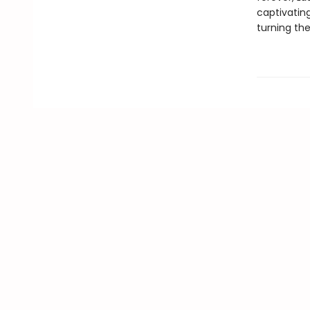
captivating
turning th