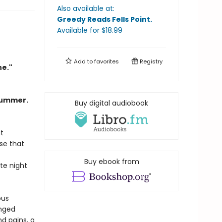
Also available at:
Greedy Reads Fells Point
.
Available
for $
18.99
Add to
favorites
Registry
ne."
Summer.
Buy digital audiobook
t
se that
Buy ebook from
te night
ous
anged
d pains, a