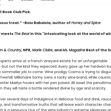
st Book Club Pick.
ous treat.” -Bolu Babalola, author of
Honey and Spice
r
meets
The Bear
in this "intoxicating look at the world of wi
n & Country
, NPR,
Marie Claire
, and
Ms. Magazine
Best of the 
xperts arrive at a French vineyard estate for an unforgettable
-but not the kind they expected. Avery gave up her hard­won bu
ve sommelier job to come. Wine prodigy Cosmo is trying to disgui
 in freefall. Millionaire Sonny owns a tacky wine brand, while caustic
riter Maëlys hovers with her pen poised. All await the penultima
en they will taste a bottle rendered divine by age and scarcity.
ver several days of indulgence in delicious food and drink, rauc
, and transformative truths that will leave each character ch
sh
is a sensuous tour of the wine industry's extreme pleasures an