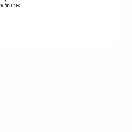
ve finished