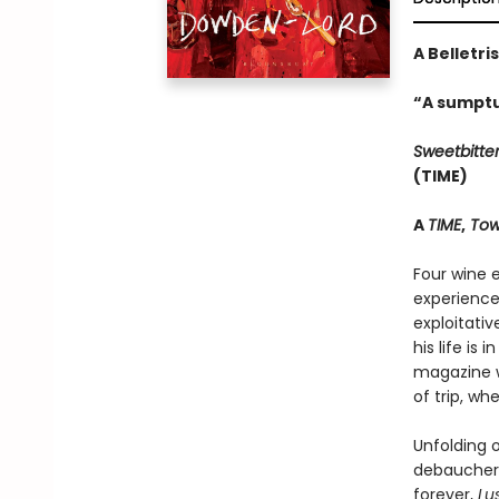
A Belletri
“A sumptu
Sweetbitte
(TIME)
A
TIME
,
Tow
Four wine e
experience
exploitati
his life is
magazine w
of trip, wh
Unfolding o
debauchery
forever,
Lu