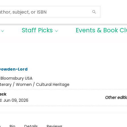
Staff Picks
Events & Book C
 Dowden-Lord
:
Bloomsbury USA
iterary / Women / Cultural Heritage
ack
Other editi
d:
Jun 09, 2026
n
Bio
Details
Reviews