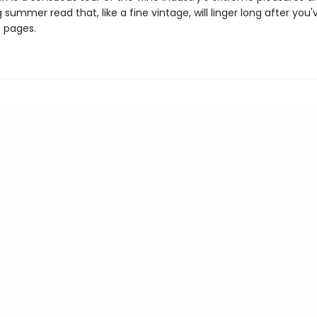
 summer read that, like a fine vintage, will linger long after you'
e pages.