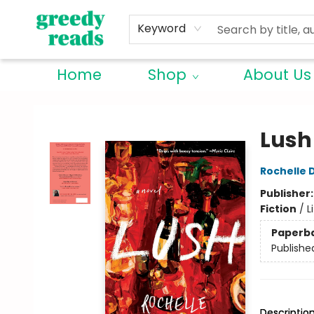
Keyword
Home
Shop
About Us
Greedy Reads Remington
Lush
Rochelle
Publisher
Fiction
/
L
Paperb
Publishe
Descriptio