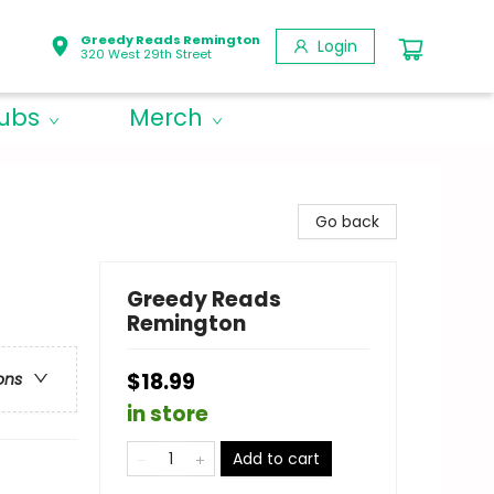
Greedy Reads Remington
Login
320 West 29th Street
lubs
Merch
Go back
Greedy Reads
Remington
$18.99
ons
in store
Add to cart