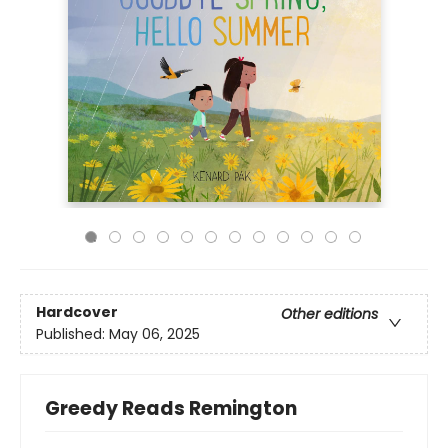
Hardcover
Other editions
Published:
May 06, 2025
Greedy Reads Remington