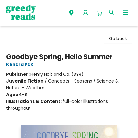
Greedy Reads Remington
Go back
Goodbye Spring, Hello Summer
Kenard Pak
Publisher:
Henry Holt and Co. (BYR)
Juvenile Fiction
/
Concepts - Seasons / Science &
Nature - Weather
Ages 4-8
Illustrations & Content:
full-color illustrations
throughout