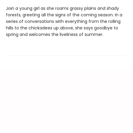
Join a young girl as she roams grassy plains and shady
forests, greeting all the signs of the coming season. In a
series of conversations with everything from the rolling
hills to the chickadees up above, she says goodbye to
spring and welcomes the liveliness of summer.