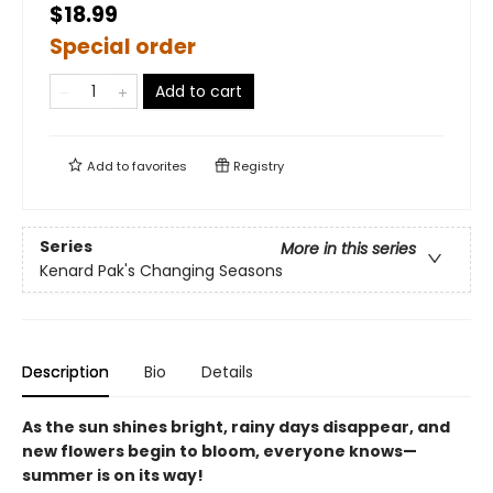
$18.99
Special order
Add to cart
Add to
favorites
Registry
Series
More in this series
Kenard Pak's Changing Seasons
Description
Bio
Details
As the sun shines bright, rainy days disappear, and
new flowers begin to bloom, everyone knows—
summer is on its way!