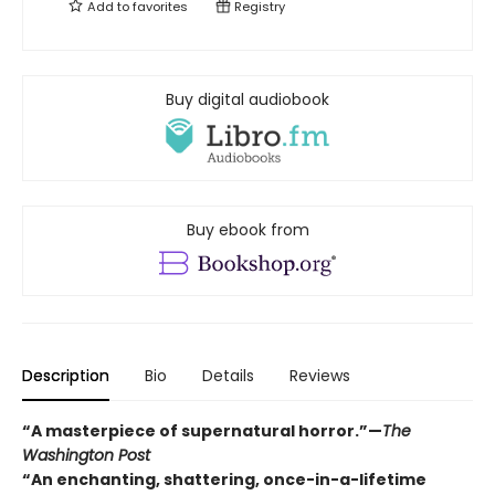
Add to
favorites
Registry
Buy digital audiobook
Buy ebook from
Description
Bio
Details
Reviews
“A masterpiece of supernatural horror.”—
The
Washington Post
“An enchanting, shattering, once-in-a-lifetime