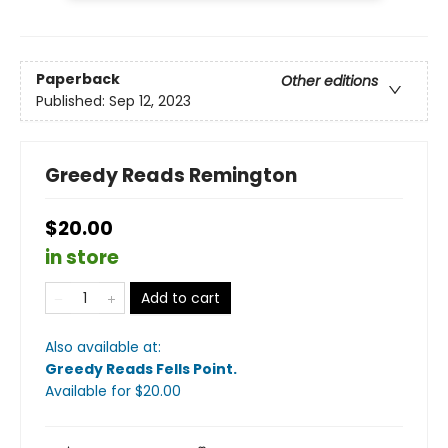
Paperback
Other editions
Published:
Sep 12, 2023
Greedy Reads Remington
$20.00
in store
Add to cart
Also available at:
Greedy Reads Fells Point
.
Available
for $
20.00