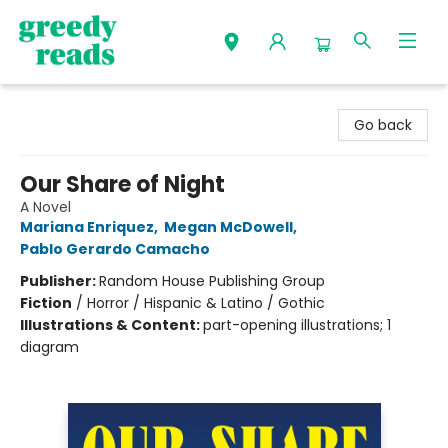
Greedy Reads Remington
Go back
Our Share of Night
A Novel
Mariana Enriquez
,
Megan McDowell
,
Pablo Gerardo Camacho
Publisher:
Random House Publishing Group
Fiction
/
Horror / Hispanic & Latino / Gothic
Illustrations & Content:
part-opening illustrations; 1
diagram