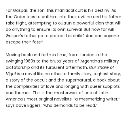
For Gaspar, the son, this maniacal cult is his destiny. As
the Order tries to pull him into their evil, he and his father
take flight, attempting to outrun a powerful clan that will
do anything to ensure its own survival. But how far will
Gaspar’s father go to protect his child? And can anyone
escape their fate?
Moving back and forth in time, from London in the
swinging 1960s to the brutal years of Argentina’s military
dictatorship and its turbulent aftermath,
Our Share of
Night
is a novel like no other: a family story, a ghost story,
a story of the occult and the supernatural, a book about
the complexities of love and longing with queer subplots
and themes. This is the masterwork of one of Latin
America’s most original novelists, “a mesmerizing writer,”
says Dave Eggers, “who demands to be read.”