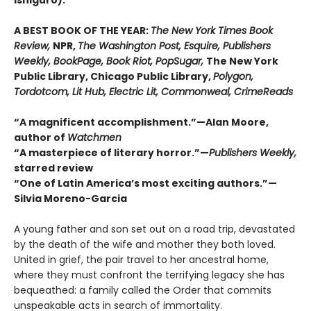
Ishiguro).
A BEST BOOK OF THE YEAR:
The New York Times Book
Review,
NPR,
The Washington Post, Esquire, Publishers
Weekly, BookPage, Book Riot, PopSugar,
The New York
Public Library, Chicago Public Library,
Polygon,
Tordotcom, Lit Hub, Electric Lit, Commonweal, CrimeReads
“A magnificent accomplishment.”—Alan Moore,
author of
Watchmen
“A masterpiece of literary horror.”—
Publishers Weekly,
starred review
“One of Latin America’s most exciting authors.”—
Silvia Moreno-Garcia
A young father and son set out on a road trip, devastated
by the death of the wife and mother they both loved.
United in grief, the pair travel to her ancestral home,
where they must confront the terrifying legacy she has
bequeathed: a family called the Order that commits
unspeakable acts in search of immortality.