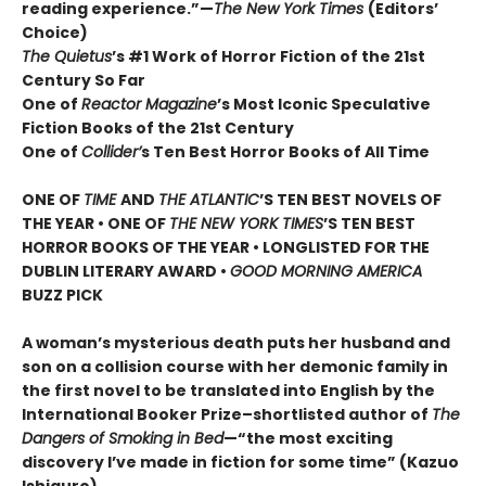
reading experience.”—
The New York Times
(Editors’
Choice)
The Quietus
’s #1 Work of Horror Fiction of the 21st
Century So Far
One of
Reactor Magazine
’s Most Iconic Speculative
Fiction Books of the 21st Century
One of
Collider’
s Ten Best Horror Books of All Time
ONE OF
TIME
AND
THE ATLANTIC
’S TEN BEST NOVELS OF
THE YEAR •
ONE OF
THE NEW YORK TIMES
’S TEN BEST
HORROR BOOKS OF THE YEAR • LONGLISTED FOR THE
DUBLIN LITERARY AWARD •
GOOD MORNING AMERICA
BUZZ PICK
A woman’s mysterious death puts her husband and
son on a collision course with her demonic family in
the first novel to be translated into English by the
International Booker Prize–shortlisted author of
The
Dangers of Smoking in Bed
—“the most exciting
discovery I’ve made in fiction for some time” (Kazuo